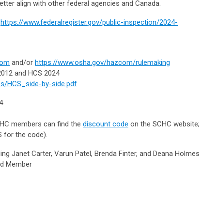
etter align with other federal agencies and Canada.
:
https://www.federalregister.gov/public-inspection/2024-
.
com
and/or
https://www.osha.gov/hazcom/rulemaking
 2012 and HCS 2024
les/HCS_side-by-side.pdf
24
HC members can find the
discount code
on the SCHC website;
 for the code).
 Janet Carter, Varun Patel, Brenda Finter, and Deana Holmes
oard Member