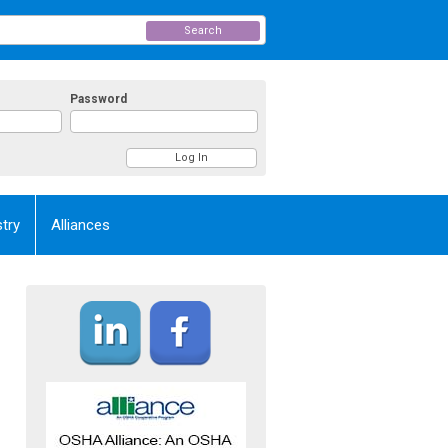
Search
Password
try
Alliances