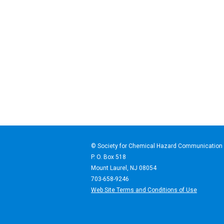
© Society for Chemical Haz
P. O. Box 518
Mount Laurel, NJ 08054
703-658-9246
Web Site Terms and Conditions of Use