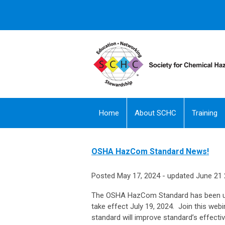
Home
About SCHC
Training
OSHA HazCom Standard News!
Posted May 17, 2024 - updated June 21
The OSHA HazCom Standard has been upd
take effect July 19, 2024. Join this 
standard will improve standard’s effecti