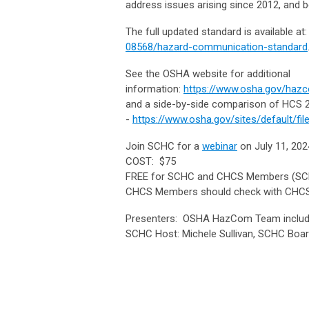
address issues arising since 2012, and b
The full updated standard is available at
08568/hazard-communication-standard
See the OSHA website for additional
information:
https://www.osha.gov/haz
and a side-by-side comparison of HCS
-
https://www.osha.gov/sites/default/fi
Join SCHC for a
webinar
on July 11, 20
COST: $75
FREE for SCHC and CHCS Members (SC
CHCS Members should check with CHCS
Presenters: OSHA HazCom Team including
SCHC Host: Michele Sullivan, SCHC B