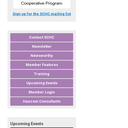
Sign up for the SCHC mailing list
Contact SCHC
Newsletter
Newsworthy
Member Features
Training
Upcoming Events
Member Login
Hazcom Consultants
Upcoming Events