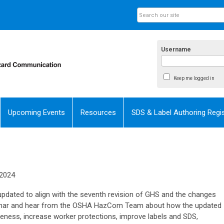
Username
Keep me logged in
Upcoming Events
Resources
SDS & Label Authoring Regis
 2024
ated to align with the seventh revision of GHS and the changes
webinar and hear from the OSHA HazCom Team about how the updated
veness, increase worker protections, improve labels and SDS,