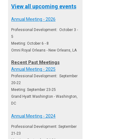
View all upcoming events
Annual Meeting - 2026
Professional Development: October 3 -
5
Meeting: October 6 - 8
Omni Royal Orleans - New Orleans, LA
Recent Past Meetings
Annual Meeting - 2025
Professional Development: September
20-22
Meeting: September 23-25
Grand Hyatt Washington - Washington,
DC
Annual Meeting - 2024
Professional Development: September
21-23