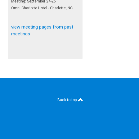
Meeting: September 24-26
Omni Charlotte Hotel - Charlotte, NC
view meeting pages from past
meetings
Back to top