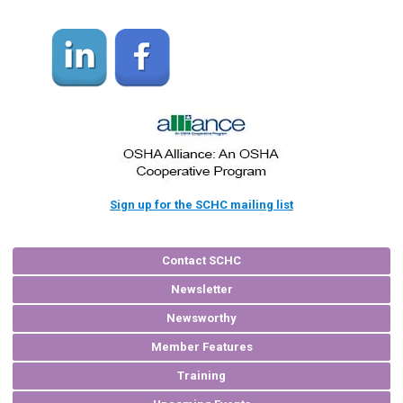
Sign up for the SCHC mailing list
Contact SCHC
Newsletter
Newsworthy
Member Features
Training