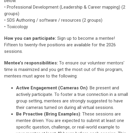
below.
• Professional Development (Leadership & Career mapping) (2
groups)
• SDS Authoring / software / resources (2 groups)
• Toxicology
How you can participate:
Sign up to become a mentee!
Fifteen to twenty-five positions are available for the 2026
sessions.
Mentee’s responsibilities:
To ensure our volunteer mentors'
time is maximized and you get the most out of this program,
mentees must agree to the following:
Active Engagement (Cameras On)
: Be present and
actively participate. To foster a true connection in a small
group setting, mentees are strongly suggested to have
their cameras turned on during all virtual sessions.
Be Proactive (Bring Examples)
: These sessions are
mentee driven. You are expected to submit at least one
specific question, challenge, or real-world example to