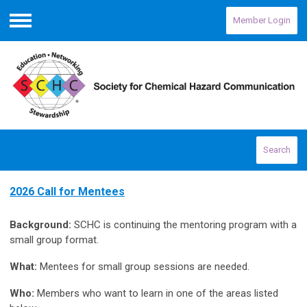
Member Login
Menu
Search
2026 Call for Mentees
Background:
SCHC is continuing the mentoring program with a
small group format.
What:
Mentees for small group sessions are needed.
Who:
Members who want to learn in one of the areas listed