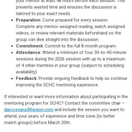
your mentor at least 48 hours before each session. This
prevents wasted time and ensures the discussion is
tailored to your exact needs.
Preparation
: Come prepared for every session.
Complete any mentor-assigned reading, watch assigned
videos, or review relevant materials beforehand so the
group can dive straight into the discussion.
Commitment
: Commit to the full 8-month program.
Attendance
: Attend a minimum of four 30-to-45-minute
sessions during the 2026 session with up to a maximum
of 4 other mentees in your group (subject to scheduling
availability).
Feedback
: Provide ongoing feedback to help us continue
improving the SCHC mentoring experience.
If interested or want more information about participating in the
mentoring program for SCHC? Contact the committee chair –
darcy.evans@hexion.com
and include the session you want to
attend, your years of experience and time zone (to better
match groups) before March 20th.