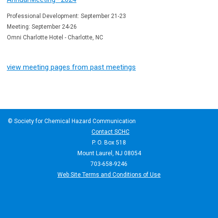
Professional Development: September 21-23
Meeting: September 24-26
Omni Charlotte Hotel - Charlotte, NC
view meeting pages from past meetings
© Society for Chemical Hazard Communication
Contact SCHC
P. O. Box 518
Mount Laurel, NJ 08054
703-658-9246
Web Site Terms and Conditions of Use