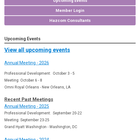
Upcoming Events
Member Login
Hazcom Consultants
Upcoming Events
View all upcoming events
Annual Meeting - 2026
Professional Development: October 3 - 5
Meeting: October 6 - 8
Omni Royal Orleans - New Orleans, LA
Recent Past Meetings
Annual Meeting - 2025
Professional Development: September 20-22
Meeting: September 23-25
Grand Hyatt Washington - Washington, DC
Annual Meeting - 2024