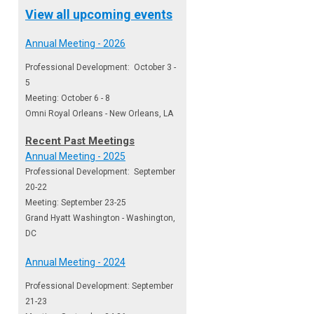
View all upcoming events
Annual Meeting - 2026
Professional Development: October 3 -
5
Meeting: October 6 - 8
Omni Royal Orleans - New Orleans, LA
Recent Past Meetings
Annual Meeting - 2025
Professional Development: September
20-22
Meeting: September 23-25
Grand Hyatt Washington - Washington,
DC
Annual Meeting - 2024
Professional Development: September
21-23