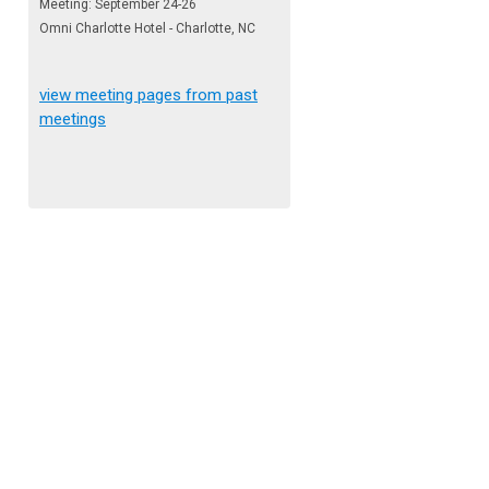
Meeting: September 24-26
Omni Charlotte Hotel - Charlotte, NC
view meeting pages from past
meetings