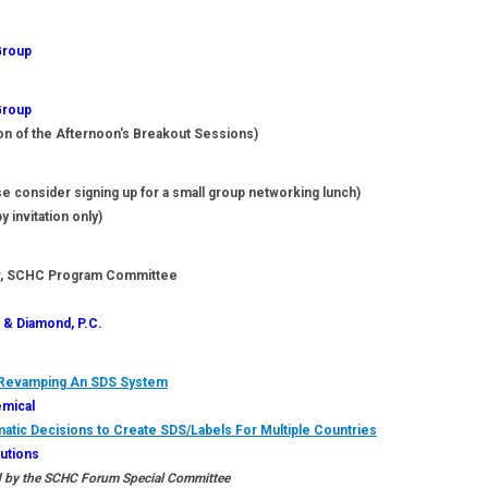
Group
Group
on of the Afternoon's Breakout Sessions)
e consider signing up for a small group networking lunch)
y invitation only)
SCHC Program Committee
 & Diamond, P.C.
o Revamping An SDS System
emical
atic Decisions to Create SDS/Labels For Multiple Countries
lutions
 by the SCHC Forum Special Committee