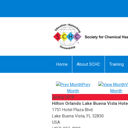
Home
About SCHC
Training
Prev
V
Month
Month
Spring 2018
Hilton Orlando Lake Buena Vista Hote
1751 Hotel Plaza Blvd.
Lake Buena Vista, FL 32830
USA