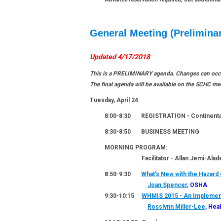
General Meeting (Prelimina
Updated 4/17/2018
This is a PRELIMINARY agenda. Changes can occur
The final agenda will be available on the SCHC m
Tuesday, April 24
8:00-8:30
REGISTRATION
- Continenta
8:30-8:50
BUSINESS MEETING
MORNING PROGRAM:
Facilitator - Allan Jemi-Alade,
8:50-9:30
What's New with the Hazard
Joan Spencer
,
OSHA
9:30-10:15
WHMIS 2015 - An Implement
Rosslynn Miller-Lee
, Hea