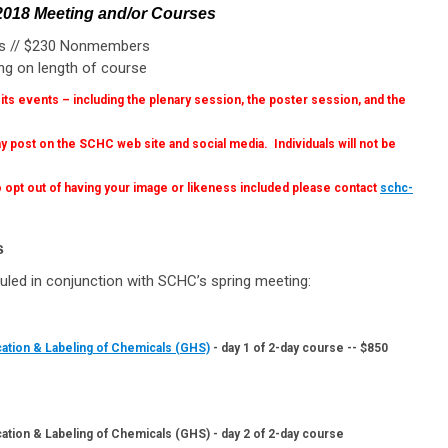
 2018 Meeting and/or Courses
rs // $230 Nonmembers
ng on length of course
s events – including the plenary session, the poster session, and the
 post on the SCHC web site and social media. Individuals will not be
 opt out of having your image or likeness included please contact
schc-
s
d in conjunction with SCHC’s spring meeting:
cation & Labeling of Chemicals (GHS)
- day 1 of 2-day course -- $850
ation & Labeling of Chemicals (GHS) - day 2 of 2-day course