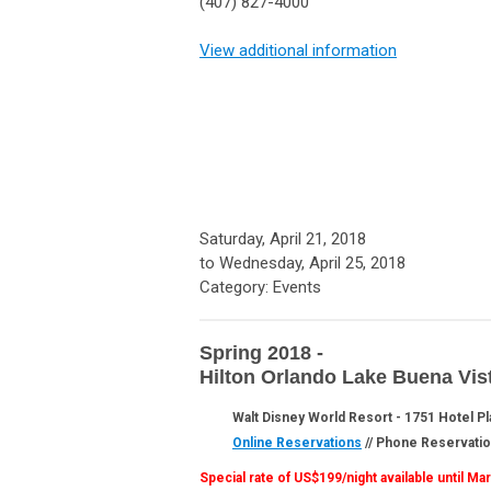
(407) 827-4000
View additional information
Saturday, April 21, 2018
to
Wednesday, April 25, 2018
Category: Events
Spring 2018 -
Hilton Orlando Lake Buena Vis
Walt Disney World Resort - 1751 Hotel Pl
Online Reservations
// Phone Reservati
Special rate of US$199/night available until M