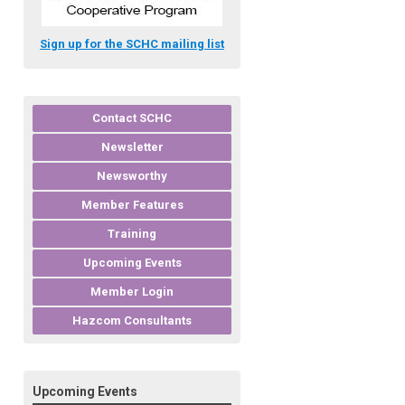
Sign up for the SCHC mailing list
Contact SCHC
Newsletter
Newsworthy
Member Features
Training
Upcoming Events
Member Login
Hazcom Consultants
Upcoming Events