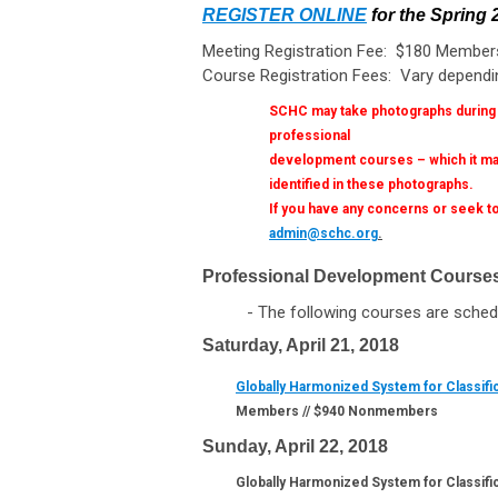
REGISTER ONLINE
for the Spring
Meeting Registration Fee: $180 Membe
Course Registration Fees: Vary dependi
SCHC may take photographs during it
professional
development courses – which it may
identified in these photographs.
If you have any concerns or seek to
admin@schc.org
.
Professional Development Course
- The following courses are schedule
Saturday, April 21, 2018
Globally Harmonized System for Classifi
Members // $940 Nonmembers
Sunday, April 22, 2018
Globally Harmonized System for Classific