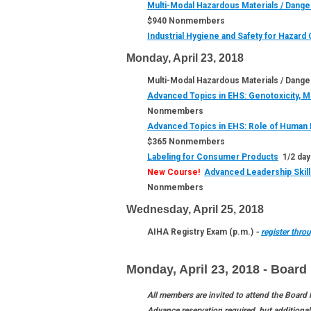
Multi-Modal Hazardous Materials / Dange
$940 Nonmembers
Industrial Hygiene and Safety for Hazar
Monday, April 23, 2018
Multi-Modal Hazardous Materials / Danger
Advanced Topics in EHS: Genotoxicity, Mu
Nonmembers
Advanced Topics in EHS: Role of Human 
$365 Nonmembers
Labeling for Consumer Products
1/2 day
New Course!
Advanced Leadership Skil
Nonmembers
Wednesday, April 25, 2018
AIHA Registry Exam (p.m.)
-
register thr
Monday, April 23, 2018 -
Board 
All members are invited to attend the Board
Advance reservation required, but additiona