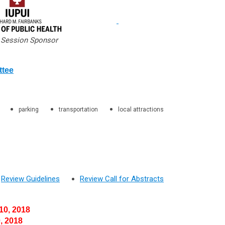
 Session Sponsor
ttee
parking
transportation
local attractions
Review Guidelines
Review Call for Abstracts
0, 2018
 2018