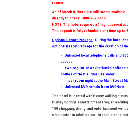
rooms.
As of March 8, there are still rooms available;
directly to check - 800-782-4414.
NOTE: The hotel requires a 1 night deposit at 
The deposit is fully refundable any time up to 5
Optional Resort Package
: During the hotel ch
optional Resort Package for the duration of th
- Unlimited local telephone calls and 8
access;
- Two regular 16 oz Starbucks coffees o
bottles of Nestle Pure Life water
per room night at the Main Street Ma
- Unlimited DVD rentals from DVDNow.
The hotel is located within easy walking dista
Disney Springs entertainment area, an exciting
150 shopping, dining, and entertainment venu
which cater to adult tastes. In addition, the 