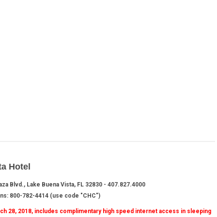
ta Hotel
aza Blvd., Lake Buena Vista, FL 32830 - 407.827.4000
ons: 800-782-4414 (use code "CHC")
arch 28, 2018, includes complimentary high speed internet access in sleeping