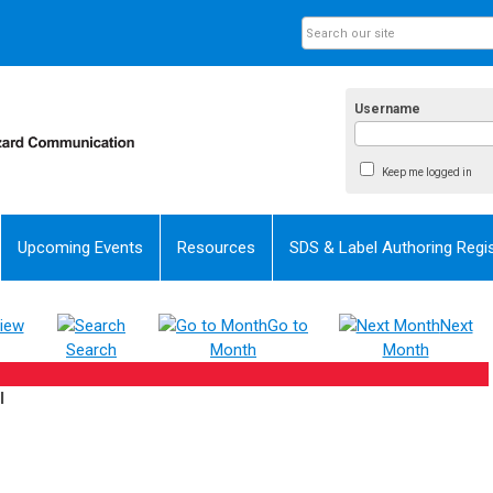
Username
Keep me logged in
Upcoming Events
Resources
SDS & Label Authoring Regis
iew
Go to
Next
Search
Month
Month
l