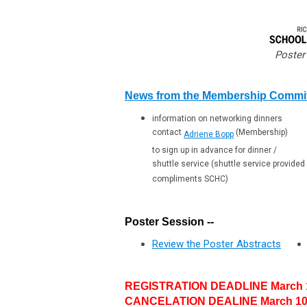
Poster
News from the Membership Commi
information on networking dinners
contact
(Membership)
Adriene Bopp
to sign up in advance for dinner /
shuttle service (shuttle service provided
compliments SCHC)
Poster Session --
Review the Poster Abstracts
REGISTRATION DEADLINE March 1
CANCELATION DEALINE March 10,