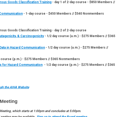
rous Goods Classification Training
- day 1 of 2-day course - $850 Members //
d Communication
- 1-day course - $450 Members // $540 Nonmembers
ous Goods Classification Training - day 2 of 2-day course
tagenicity, & Carcinogenicity
- 1/2 day course (a.m.) - $275 Members // $365
Data in Hazard Communication
- 1/2 day course (a.m.) - $275 Members //
 course (p.m.) - $275 Members // $365 Nonmembers
ls for Hazard Communication
- 1/2 day course (p.m.) - $275 Members // $365
ough the AIHA Website
Meeting
 Meeting, which starts at 1:00pm and concludes at 5:00pm.
l seating may be available.
Sign up to attend the Board meeting.