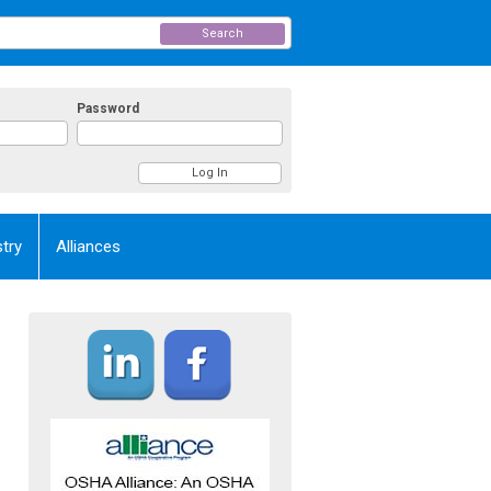
Search
Password
try
Alliances