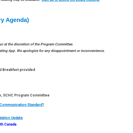
ry Agenda)
 at the discretion of the Program Committee.
eeting App. We apologize for any disappointment or inconvenience.
l Breakfast provided
 SCHC Program Committee
 Communication Standard?
ation Update
lth Canada