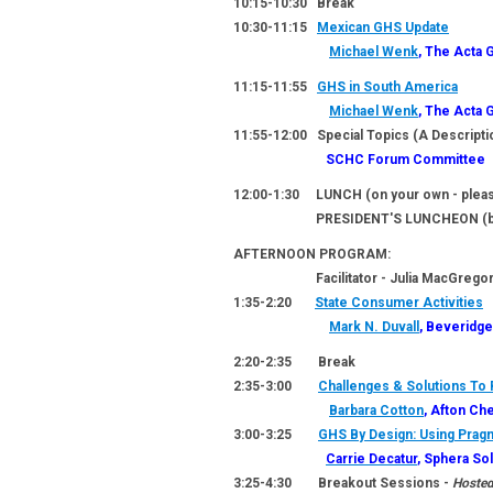
10:15-10:30 Break
10:30-11:15
Mexican GHS Update
Michael Wenk
, The Acta 
11:15-11:55
GHS in South America
Michael Wenk
, The Acta 
11:55-12:00 Special Topics (A Descripti
SCHC Forum Committee
12:00-1:30
LUNCH
(on your own - pleas
PRESIDENT'S LUNCHEON
(b
AFTERNOON PROGRAM:
Facilitator - Julia MacGregor, 
1:35-2:20
State Consumer Activities
Mark N. Duvall
, Beveridge
2:20-2:35 Break
2:35-3:00
Challenges & Solutions T
Barbara Cotton
, Afton Ch
3:00-3:25
GHS By Design: Using Pragm
Carrie Decatur
, Sphera So
3:25-4:30 Breakout Sessions -
Hosted