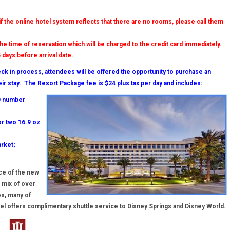
 if the online hotel system reflects that there are no rooms, please call them
the time of reservation which will be charged to the credit card immediately.
 days before arrival date.
eck in process, attendees will be offered the opportunity to purchase an
eir stay. The Resort Package fee is $24 plus tax per day and includes:
00 number
r two 16.9 oz
rket;
nce of the new
 mix of over
es, many of
hotel offers complimentary shuttle service to Disney Springs and Disney World.