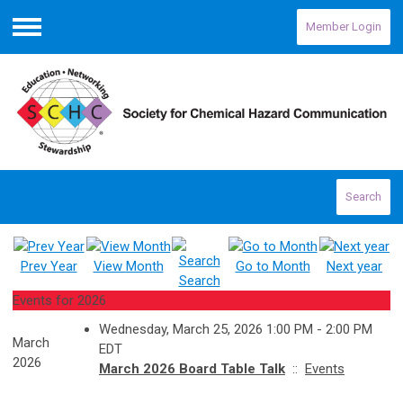
Member Login
Menu
Search
Prev Year
View Month
Go to Month
Next year
Search
Events for 2026
Wednesday, March 25, 2026 1:00 PM - 2:00 PM
March
EDT
2026
March 2026 Board Table Talk
::
Events