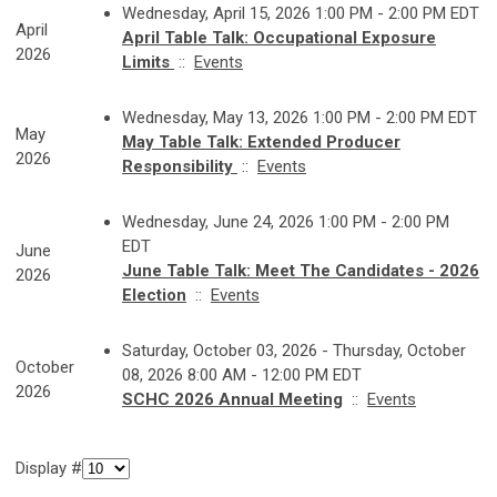
Wednesday, April 15, 2026 1:00 PM - 2:00 PM EDT
April
April Table Talk: Occupational Exposure
2026
Limits
::
Events
Wednesday, May 13, 2026 1:00 PM - 2:00 PM EDT
May
May Table Talk: Extended Producer
2026
Responsibility
::
Events
Wednesday, June 24, 2026 1:00 PM - 2:00 PM
EDT
June
June Table Talk: Meet The Candidates - 2026
2026
Election
::
Events
Saturday, October 03, 2026 - Thursday, October
October
08, 2026 8:00 AM - 12:00 PM EDT
2026
SCHC 2026 Annual Meeting
::
Events
Display #