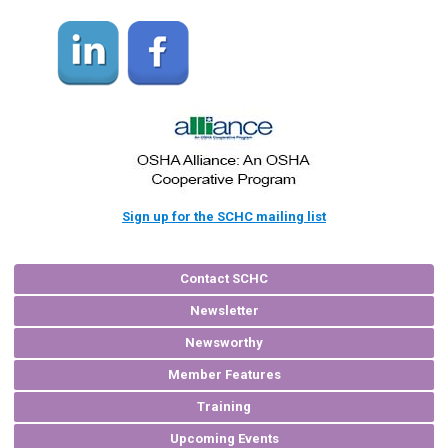
Sign up for the SCHC mailing list
Contact SCHC
Newsletter
Newsworthy
Member Features
Training
Upcoming Events