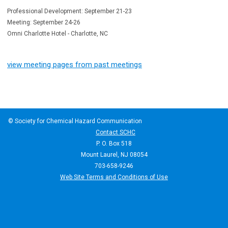
Professional Development: September 21-23
Meeting: September 24-26
Omni Charlotte Hotel - Charlotte, NC
view meeting pages from past meetings
© Society for Chemical Hazard Communication
Contact SCHC
P. O. Box 518
Mount Laurel, NJ 08054
703-658-9246
Web Site Terms and Conditions of Use