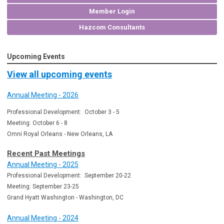
Member Login
Hazcom Consultants
Upcoming Events
View all upcoming events
Annual Meeting - 2026
Professional Development: October 3 - 5
Meeting: October 6 - 8
Omni Royal Orleans - New Orleans, LA
Recent Past Meetings
Annual Meeting - 2025
Professional Development: September 20-22
Meeting: September 23-25
Grand Hyatt Washington - Washington, DC
Annual Meeting - 2024