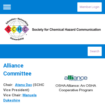
Member Login
Menu
Search
Alliance
Committee
Chair:
Atanu Das
(SCHC
Vice President)
Vice Chair
:
Manuela
Dukeshire