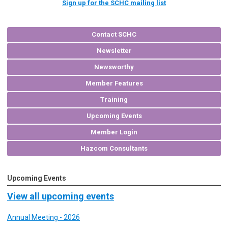
Sign up for the SCHC mailing list
Contact SCHC
Newsletter
Newsworthy
Member Features
Training
Upcoming Events
Member Login
Hazcom Consultants
Upcoming Events
View all upcoming events
Annual Meeting - 2026