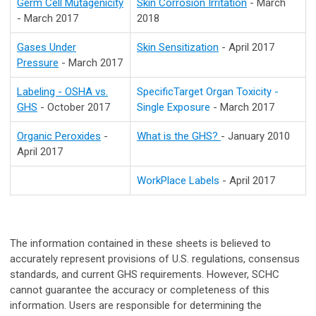
Germ Cell Mutagenicity
Skin Corrosion Irritation
- March
- March 2017
2018
Gases Under
Skin Sensitization
- April 2017
Pressure
- March 2017
Labeling - OSHA vs.
SpecificTarget Organ Toxicity -
GHS
- October 2017
Single Exposure
- March 2017
Organic Peroxides
-
What is the GHS?
- January 2010
April 2017
WorkPlace Labels
- April 2017
The information contained in these sheets is believed to
accurately represent provisions of U.S. regulations, consensus
standards, and current GHS requirements. However, SCHC
cannot guarantee the accuracy or completeness of this
information. Users are responsible for determining the