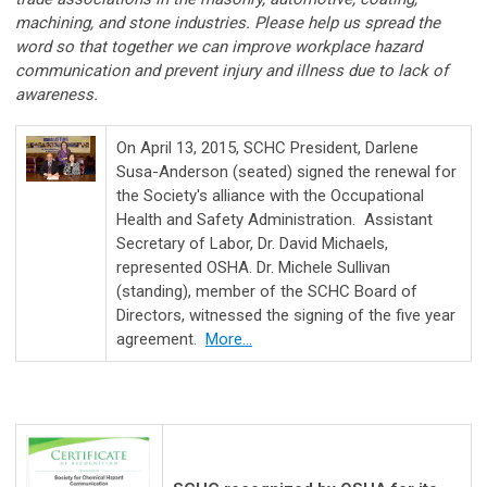
machining, and stone industries. Please help us spread the
word so that together we can improve workplace hazard
communication and prevent injury and illness due to lack of
awareness.
On April 13, 2015, SCHC President, Darlene
Susa-Anderson (seated) signed the renewal for
the Society's alliance with the Occupational
Health and Safety Administration. Assistant
Secretary of Labor, Dr. David Michaels,
represented OSHA. Dr. Michele Sullivan
(standing), member of the SCHC Board of
Directors, witnessed the signing of the five year
agreement.
More...