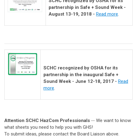
SCHC recognized by OSHA for its
partnership in Safe + Sound Week -
August 13-19, 2018 -
Read more
.
SCHC recognized by OSHA for its
partnership in the inaugural Safe +
Sound Week - June 12-18, 2017 -
Read
more
.
Attention SCHC HazCom Professionals
-- We want to know
what sheets you need to help you with GHS!
To submit ideas, please contact the Board Liaison above.