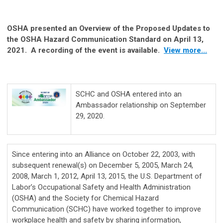
OSHA presented an Overview of the Proposed Updates to
the OSHA Hazard Communication Standard on April 13,
2021. A recording of the event is available.
View more...
SCHC and OSHA entered into an
Ambassador relationship on September
29, 2020.
Since entering into an Alliance on October 22, 2003, with
subsequent renewal(s) on December 5, 2005, March 24,
2008, March 1, 2012, April 13, 2015, the U.S. Department of
Labor’s Occupational Safety and Health Administration
(OSHA) and the Society for Chemical Hazard
Communication (SCHC) have worked together to improve
workplace health and safety by sharing information,