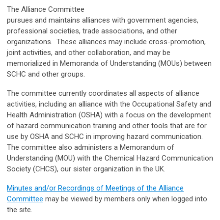
The Alliance Committee
pursues and maintains alliances with government agencies,
professional societies, trade associations, and other
organizations. These alliances may include cross-promotion,
joint activities, and other collaboration, and may be
memorialized in Memoranda of Understanding (MOUs) between
SCHC and other groups.
The committee currently coordinates all aspects of alliance
activities, including an alliance with the Occupational Safety and
Health Administration (OSHA) with a focus on the development
of hazard communication training and other tools that are for
use by OSHA and SCHC in improving hazard communication.
The committee also administers a Memorandum of
Understanding (MOU) with the Chemical Hazard Communication
Society (CHCS), our sister organization in the UK.
Minutes and/or Recordings of Meetings of the Alliance
Committee
may be viewed by members only when logged into
the site.