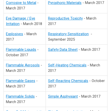
Corrosive to Metal
-
Pyrophoric Materials
- March 2017
March 2017
Eye Damage / Eye
Reproductive Toxicity
- March
Irritation
- March 2018
2017
Explosives
- March
Respiratory Sensitization
-
2017
September 2025
Flammable Liquids
-
Safety Data Sheet
- March 2017
October 2017
Flammable Aerosols
-
Self-Heating Chemicals
- March
March 2017
2017
Flammable Gases
-
Self-Reacting Chemicals
- October
March 2017
2017
Flammable Solids
-
Simple Asphyxiant
- March 2017
March 2017