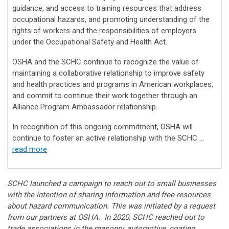
guidance, and access to training resources that address
occupational hazards, and promoting understanding of the
rights of workers and the responsibilities of employers
under the Occupational Safety and Health Act.
OSHA and the SCHC continue to recognize the value of
maintaining a collaborative relationship to improve safety
and health practices and programs in American workplaces,
and commit to continue their work together through an
Alliance Program Ambassador relationship.
In recognition of this ongoing commitment, OSHA will
continue to foster an active relationship with the SCHC ...
read more
SCHC launched a campaign to reach out to small businesses
with the intention of sharing information and free resources
about hazard communication. This was initiated by a request
from our partners at OSHA. In 2020, SCHC reached out to
trade associations in the masonry, automotive, coating,