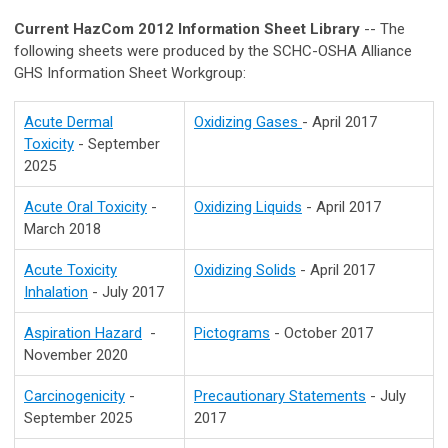
Current HazCom 2012 Information Sheet Library
-- The
following sheets were produced by the SCHC-OSHA Alliance
GHS Information Sheet Workgroup:
Acute Dermal
Oxidizing Gases
- April 2017
Toxicity
- September
2025
Acute Oral Toxicity
-
Oxidizing Liquids
- April 2017
March 2018
Acute Toxicity
Oxidizing Solids
- April 2017
Inhalation
- July 2017
Aspiration Hazard
-
Pictograms
- October 2017
November 2020
Carcinogenicity
-
Precautionary Statements
- July
September 2025
2017