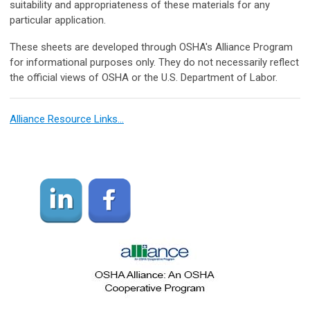
suitability and appropriateness of these materials for any
particular application.
These sheets are developed through OSHA's Alliance Program
for informational purposes only. They do not necessarily reflect
the official views of OSHA or the U.S. Department of Labor.
Alliance Resource Links…