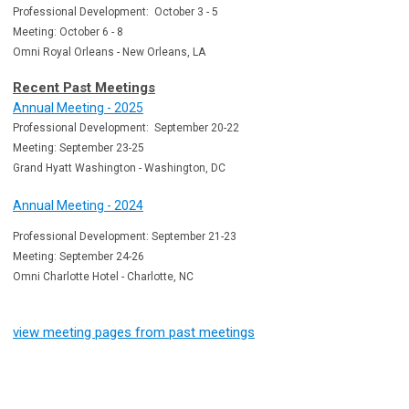
Professional Development: October 3 - 5
Meeting: October 6 - 8
Omni Royal Orleans - New Orleans, LA
Recent Past Meetings
Annual Meeting - 2025
Professional Development: September 20-22
Meeting: September 23-25
Grand Hyatt Washington - Washington, DC
Annual Meeting - 2024
Professional Development: September 21-23
Meeting: September 24-26
Omni Charlotte Hotel - Charlotte, NC
view meeting pages from past meetings