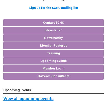
Sign up for the SCHC mailing list
Contact SCHC
Newsletter
Newsworthy
Member Features
Training
Upcoming Events
Member Login
Hazcom Consultants
Upcoming Events
View all upcoming events