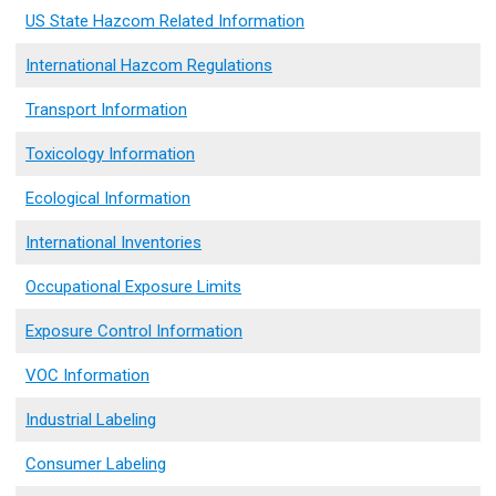
US State Hazcom Related Information
International Hazcom Regulations
Transport Information
Toxicology Information
Ecological Information
International Inventories
Occupational Exposure Limits
Exposure Control Information
VOC Information
Industrial Labeling
Consumer Labeling