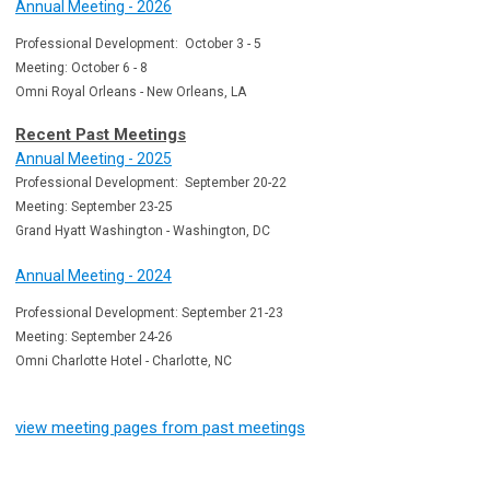
Annual Meeting - 2026
Professional Development: October 3 - 5
Meeting: October 6 - 8
Omni Royal Orleans - New Orleans, LA
Recent Past Meetings
Annual Meeting - 2025
Professional Development: September 20-22
Meeting: September 23-25
Grand Hyatt Washington - Washington, DC
Annual Meeting - 2024
Professional Development: September 21-23
Meeting: September 24-26
Omni Charlotte Hotel - Charlotte, NC
view meeting pages from past meetings