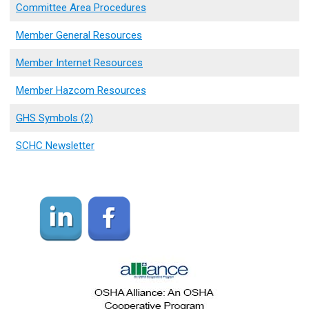
Committee Area Procedures
Member General Resources
Member Internet Resources
Member Hazcom Resources
GHS Symbols (2)
SCHC Newsletter