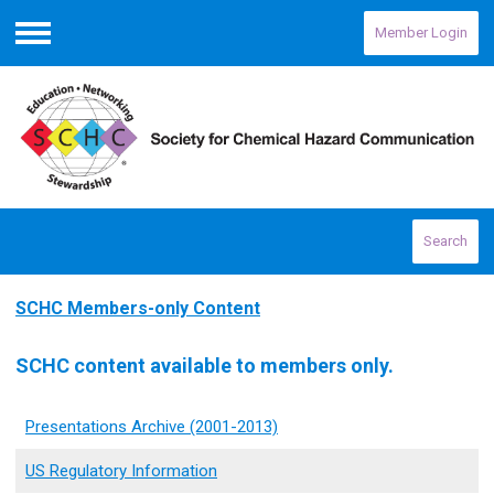
Member Login
Menu
Search
SCHC Members-only Content
SCHC content available to members only.
Presentations Archive (2001-2013)
US Regulatory Information