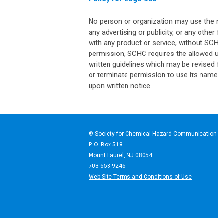
No person or organization may use the 
any advertising or publicity, or any othe
with any product or service, without SC
permission, SCHC requires the allowed u
written guidelines which may be revised 
or terminate permission to use its name,
upon written notice.
© Society for Chemical Haz
P. O. Box 518
Mount Laurel, NJ 08054
703-658-9246
Web Site Terms and Conditions of Use