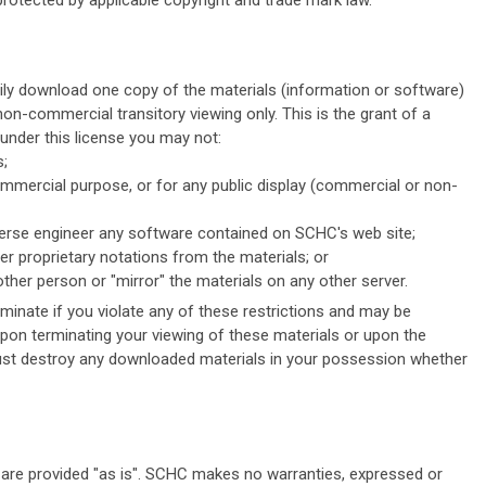
protected by applicable copyright and trade mark law.
ily download one copy of the materials (information or software)
on-commercial transitory viewing only. This is the grant of a
d under this license you may not:
s;
ommercial purpose, or for any public display (commercial or non-
erse engineer any software contained on SCHC's web site;
r proprietary notations from the materials; or
other person or "mirror" the materials on any other server.
rminate if you violate any of these restrictions and may be
pon terminating your viewing of these materials or upon the
must destroy any downloaded materials in your possession whether
are provided "as is". SCHC makes no warranties, expressed or