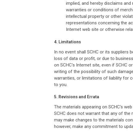
implied, and hereby disclaims and n
warranties or conditions of merchan
intellectual property or other viol
representations concerning the accur
Internet web site or otherwise relat
4. Limitations
In no event shall SCHC or its suppliers b
loss of data or profit, or due to business 
on SCHC's Internet site, even if SCHC or
writing of the possibility of such damag
warranties, or limitations of liability fo
to you.
5. Revisions and Errata
The materials appearing on SCHC's web si
SCHC does not warrant that any of the m
may make changes to the materials conta
however, make any commitment to updat