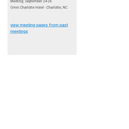
Meeting: September 24-26
Omni Charlotte Hotel - Charlotte, NC
view meeting pages from past
meetings