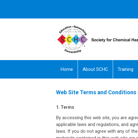
Home
About SCHC
Training
Web Site Terms and Conditions 
1. Terms
By accessing this web site, you are agre
applicable laws and regulations, and agr
laws. If you do not agree with any of th