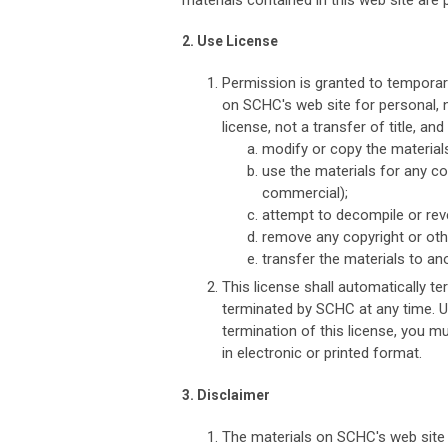
materials contained in this web site are 
2. Use License
Permission is granted to temporar
on SCHC's web site for personal, n
license, not a transfer of title, an
modify or copy the material
use the materials for any c
commercial);
attempt to decompile or rev
remove any copyright or othe
transfer the materials to an
This license shall automatically te
terminated by SCHC at any time. U
termination of this license, you 
in electronic or printed format.
3. Disclaimer
The materials on SCHC's web site 