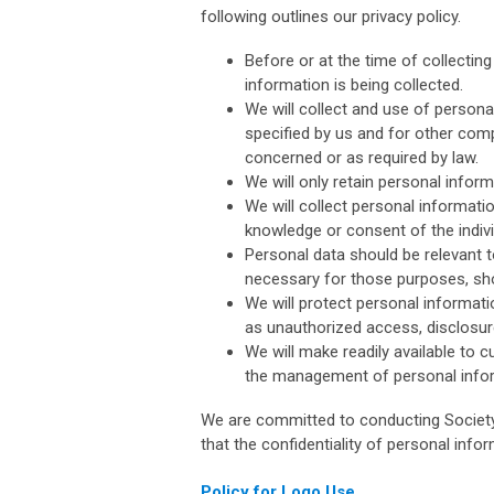
following outlines our privacy policy.
Before or at the time of collecting
information is being collected.
We will collect and use of personal
specified by us and for other comp
concerned or as required by law.
We will only retain personal infor
We will collect personal informati
knowledge or consent of the indiv
Personal data should be relevant to
necessary for those purposes, sho
We will protect personal informati
as unauthorized access, disclosure
We will make readily available to 
the management of personal info
We are committed to conducting Society 
that the confidentiality of personal info
Policy for Logo Use