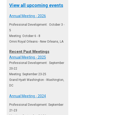
View all upcoming events
Annual Meeting - 2026
Professional Development: October 3 -
5
Meeting: October 6 - 8
Omni Royal Orleans - New Orleans, LA
Recent Past Meetings
Annual Meeting - 2025
Professional Development: September
20-22
Meeting: September 23-25
Grand Hyatt Washington - Washington,
DC
Annual Meeting - 2024
Professional Development: September
21-23