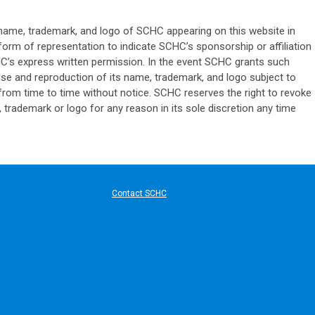
name, trademark, and logo of SCHC appearing on this website in
r form of representation to indicate SCHC’s sponsorship or affiliation
HC’s express written permission. In the event SCHC grants such
se and reproduction of its name, trademark, and logo subject to
from time to time without notice. SCHC reserves the right to revoke
 trademark or logo for any reason in its sole discretion any time
ard Communication
Contact SCHC