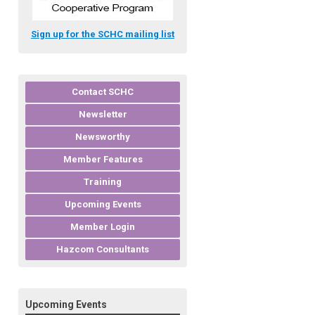
Sign up for the SCHC mailing list
Contact SCHC
Newsletter
Newsworthy
Member Features
Training
Upcoming Events
Member Login
Hazcom Consultants
Upcoming Events