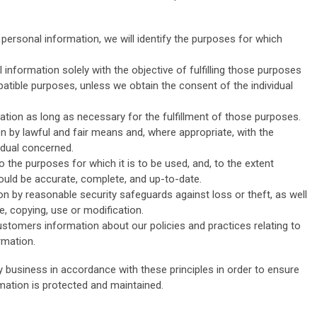
 personal information, we will identify the purposes for which
 information solely with the objective of fulfilling those purposes
atible purposes, unless we obtain the consent of the individual
mation as long as necessary for the fulfillment of those purposes.
on by lawful and fair means and, where appropriate, with the
idual concerned.
 the purposes for which it is to be used, and, to the extent
uld be accurate, complete, and up-to-date.
on by reasonable security safeguards against loss or theft, as well
, copying, use or modification.
customers information about our policies and practices relating to
rmation.
business in accordance with these principles in order to ensure
rmation is protected and maintained.