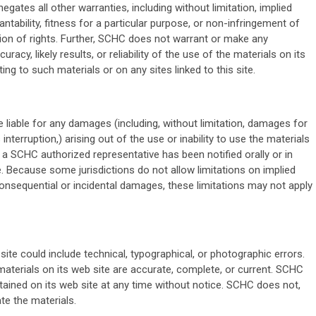
egates all other warranties, including without limitation, implied
tability, fitness for a particular purpose, or non-infringement of
ation of rights. Further, SCHC does not warrant or make any
acy, likely results, or reliability of the use of the materials on its
ing to such materials or on any sites linked to this site.
e liable for any damages (including, without limitation, damages for
interruption,) arising out of the use or inability to use the materials
 a SCHC authorized representative has been notified orally or in
e. Because some jurisdictions do not allow limitations on implied
r consequential or incidental damages, these limitations may not apply
te could include technical, typographical, or photographic errors.
aterials on its web site are accurate, complete, or current. SCHC
ined on its web site at any time without notice. SCHC does not,
e the materials.