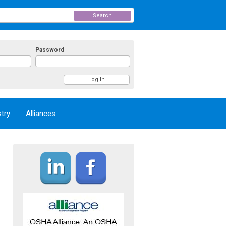
Search
Password
try
Alliances