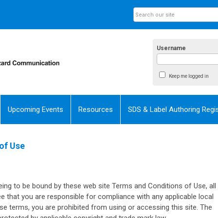
Username
Keep me logged in
Upcoming Events
Resources
SDS & Label Authoring Regis
of Use
eing to be bound by these web site Terms and Conditions of Use, all
ee that you are responsible for compliance with any applicable local
ese terms, you are prohibited from using or accessing this site. The