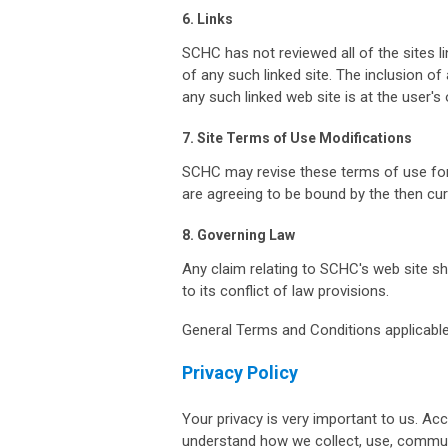
6. Links
SCHC has not reviewed all of the sites li
of any such linked site. The inclusion o
any such linked web site is at the user's 
7. Site Terms of Use Modifications
SCHC may revise these terms of use for i
are agreeing to be bound by the then cu
8. Governing Law
Any claim relating to SCHC's web site sh
to its conflict of law provisions.
General Terms and Conditions applicable
Privacy Policy
Your privacy is very important to us. Acc
understand how we collect, use, commun