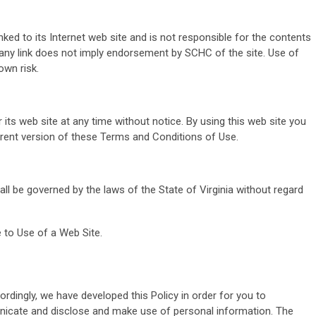
nked to its Internet web site and is not responsible for the contents
f any link does not imply endorsement by SCHC of the site. Use of
own risk.
ts web site at any time without notice. By using this web site you
rrent version of these Terms and Conditions of Use.
all be governed by the laws of the State of Virginia without regard
 to Use of a Web Site.
ordingly, we have developed this Policy in order for you to
icate and disclose and make use of personal information. The