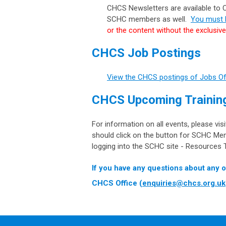
CHCS Newsletters are available to
SCHC members as well.
You must l
or the content without the exclusiv
CHCS Job Postings
View the CHCS postings of Jobs O
CHCS Upcoming Training
For information on all events, please vis
should click on the button for SCHC Me
logging into the SCHC site - Resources T
If you have any questions about any o
CHCS Office (
enquiries@chcs.org.uk