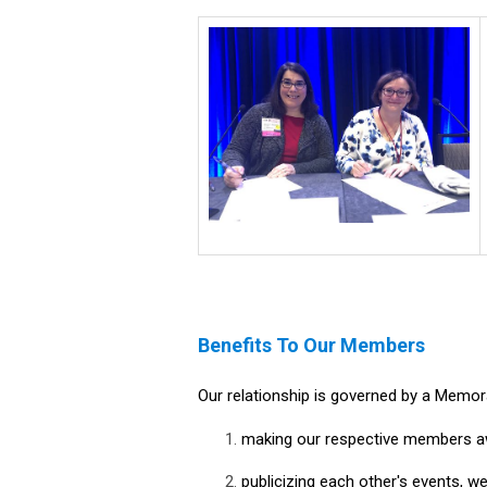
Benefits To Our Members
Our relationship is governed by a Memo
making our respective members awa
publicizing each other's events, we