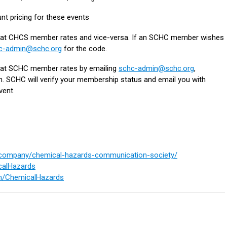
nt pricing for these events
t CHCS member rates and vice-versa. If an SCHC member wishes
c-admin@schc.org
for the code.
t SCHC member rates by emailing
schc-admin@schc.org
,
on. SCHC will verify your membership status and email you with
vent.
m/company/chemical-hazards-communication-society/
icalHazards
m/ChemicalHazards