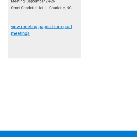
Meeting: September 24-26
Omni Charlotte Hotel - Charlotte, NC
view meeting pages from past
meetings