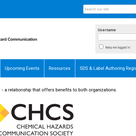
Username
Keep me logged in
Upcoming Events
Resources
SDS & Label Authoring Regis
 a relationship that offers benefits to both organizations.