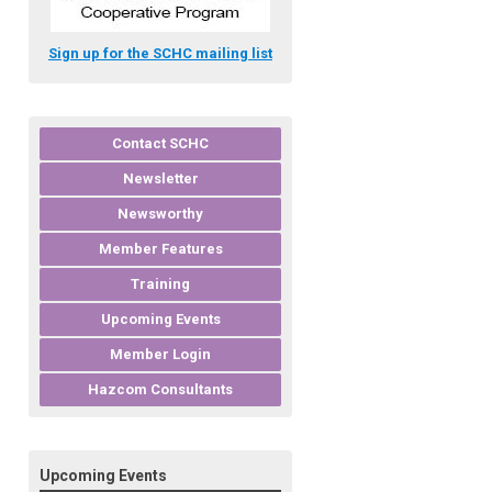
Sign up for the SCHC mailing list
Contact SCHC
Newsletter
Newsworthy
Member Features
Training
Upcoming Events
Member Login
Hazcom Consultants
Upcoming Events