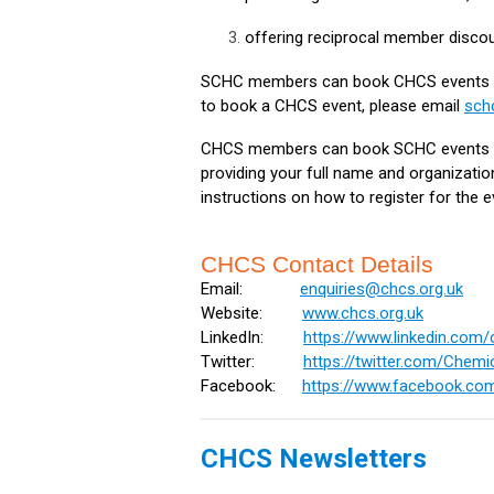
offering reciprocal member discou
SCHC members can book CHCS events a
to book a CHCS event, please email
sch
CHCS members can book SCHC events a
providing your full name and organizati
instructions on how to register for the e
CHCS Contact Details
Email:
enquiries@chcs.org.uk
Website:
www.chcs.org.uk
LinkedIn:
https://www.linkedin.co
Twitter:
https://twitter.com/Chem
Facebook:
https://www.facebook.co
CHCS Newsletters