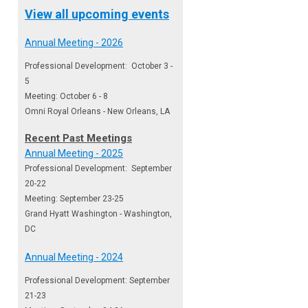
View all upcoming events
Annual Meeting - 2026
Professional Development: October 3 -
5
Meeting: October 6 - 8
Omni Royal Orleans - New Orleans, LA
Recent Past Meetings
Annual Meeting - 2025
Professional Development: September
20-22
Meeting: September 23-25
Grand Hyatt Washington - Washington,
DC
Annual Meeting - 2024
Professional Development: September
21-23