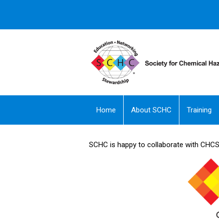
Home
About SCHC
Training
SCHC is happy to collaborate with CHCS -