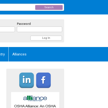
Search
Password
try
Alliances