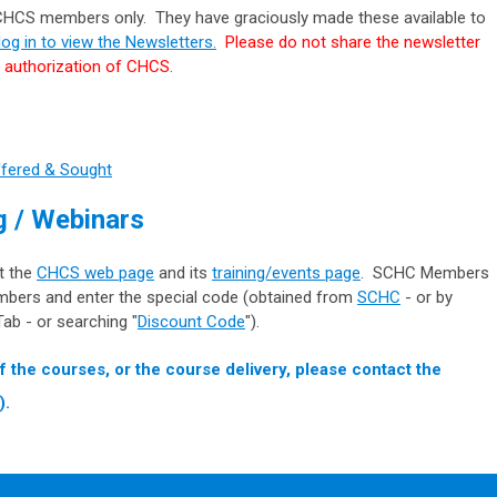
 CHCS members only. They have graciously made these available to
og in to view the Newsletters.
Please do not share the newsletter
e authorization of CHCS.
ffered & Sought
 / Webinars
it the
CHCS web page
and its
training/events page
.
SCHC Members
mbers and enter the special code (obtained from
SCHC
- or by
ab - or searching "
Discount Code
").
f the courses, or the course delivery, please contact the
).