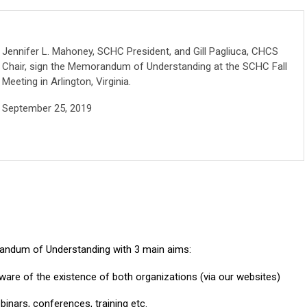
Jennifer L. Mahoney, SCHC President, and Gill Pagliuca, CHCS
Chair, sign the Memorandum of Understanding at the SCHC Fall
Meeting in Arlington, Virginia.
September 25, 2019
randum of Understanding with 3 main aims:
re of the existence of both organizations (via our websites)
binars, conferences, training etc.