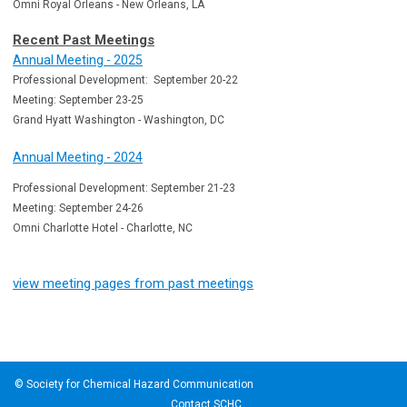
Omni Royal Orleans - New Orleans, LA
Recent Past Meetings
Annual Meeting - 2025
Professional Development: September 20-22
Meeting: September 23-25
Grand Hyatt Washington - Washington, DC
Annual Meeting - 2024
Professional Development: September 21-23
Meeting: September 24-26
Omni Charlotte Hotel - Charlotte, NC
view meeting pages from past meetings
© Society for Chemical Hazard Communication
Contact SCHC