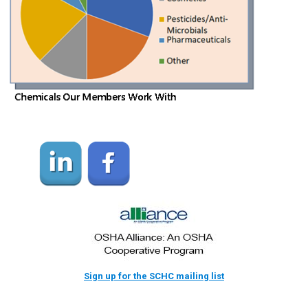
Sign up for the SCHC mailing list