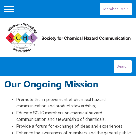
Member Login
Menu
Search
Promote the improvement of chemical hazard
communication and product stewardship;
Educate SCHC members on chemical hazard
communication and stewardship of chemicals;
Provide a forum for exchange of ideas and experiences;
Enhance the awareness of members and the general public