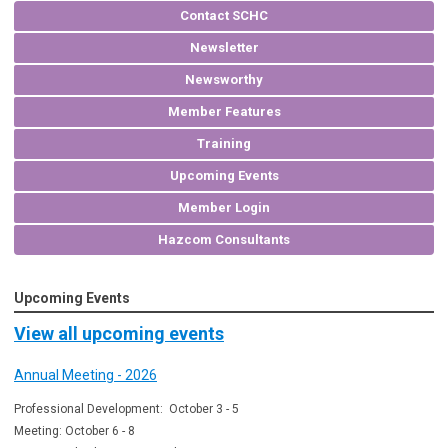
Contact SCHC
Newsletter
Newsworthy
Member Features
Training
Upcoming Events
Member Login
Hazcom Consultants
Upcoming Events
View all upcoming events
Annual Meeting - 2026
Professional Development: October 3 - 5
Meeting: October 6 - 8