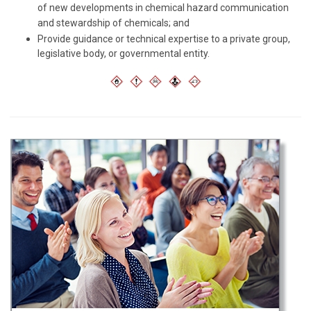
of new developments in chemical hazard communication
and stewardship of chemicals; and
Provide guidance or technical expertise to a private group,
legislative body, or governmental entity.