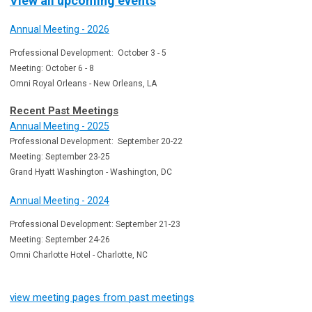
View all upcoming events
Annual Meeting - 2026
Professional Development: October 3 - 5
Meeting: October 6 - 8
Omni Royal Orleans - New Orleans, LA
Recent Past Meetings
Annual Meeting - 2025
Professional Development: September 20-22
Meeting: September 23-25
Grand Hyatt Washington - Washington, DC
Annual Meeting - 2024
Professional Development: September 21-23
Meeting: September 24-26
Omni Charlotte Hotel - Charlotte, NC
view meeting pages from past meetings