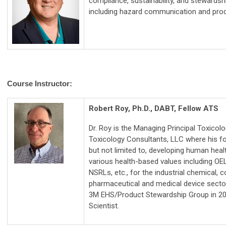
compliance, sustainability, and stewardsh
including hazard communication and prod
Course Instructor:
Robert Roy, Ph.D., DABT, Fellow ATS
Dr. Roy is the Managing Principal Toxicolo
Toxicology Consultants, LLC where his fo
but not limited to, developing human hea
various health-based values including OE
NSRLs, etc., for the industrial chemical,
pharmaceutical and medical device secto
3M EHS/Product Stewardship Group in 20
Scientist.