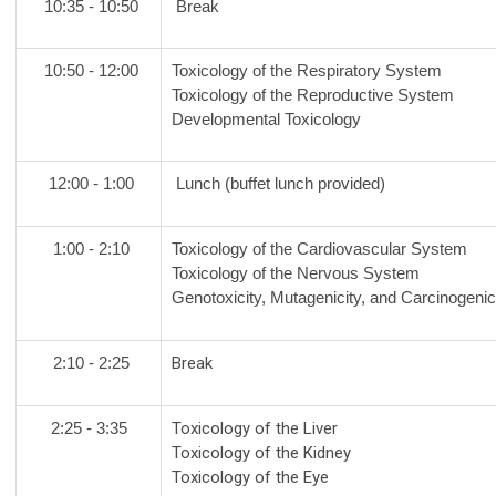
10:35 - 10:50
Break
10:50 - 12:00
Toxicology of the Respiratory System
Toxicology of the Reproductive System
Developmental Toxicology
12:00 - 1:00
Lunch (buffet lunch provided)
1:00 - 2:10
Toxicology of the Cardiovascular System
Toxicology of the Nervous System
Genotoxicity, Mutagenicity, and Carcinogenic
2:10 - 2:25
Break
2:25 - 3:35
Toxicology of the Liver
Toxicology of the Kidney
Toxicology of the Eye