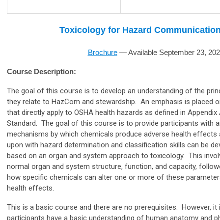
Toxicology for Hazard Communication
Brochure
—
Available September 23, 20
Course Description:
The goal of this course is to develop an understanding of the prin
they relate to HazCom and stewardship. An emphasis is placed on 
that directly apply to OSHA health hazards as defined in Appendi
Standard. The goal of this course is to provide participants with 
mechanisms by which chemicals produce adverse health effects 
upon with hazard determination and classification skills can be d
based on an organ and system approach to toxicology. This invol
normal organ and system structure, function, and capacity, foll
how specific chemicals can alter one or more of these paramete
health effects.
This is a basic course and there are no prerequisites. However, i
participants have a basic understanding of human anatomy and ph