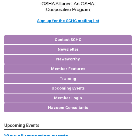
Sign up for the SCHC mailing list
Contact SCHC
Newsletter
Newsworthy
Member Features
Training
Upcoming Events
Member Login
Hazcom Consultants
Upcoming Events