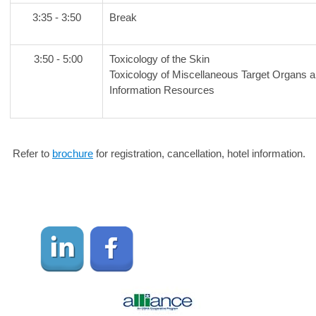
3:35 - 3:50
Break
3:50 - 5:00
Toxicology of the Skin
Toxicology of Miscellaneous Target Organs
Information Resources
Refer to
brochure
for registration, cancellation, hotel information.