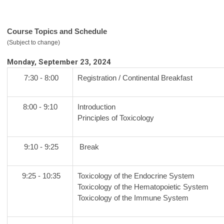
Course Topics and Schedule
(Subject to change)
Monday, September 23, 2024
7:30 - 8:00
Registration / Continental Breakfast
8:00 - 9:10
Introduction
Principles of Toxicology
9:10 - 9:25
Break
9:25 - 10:35
Toxicology of the Endocrine System
Toxicology of the Hematopoietic System
Toxicology of the Immune System