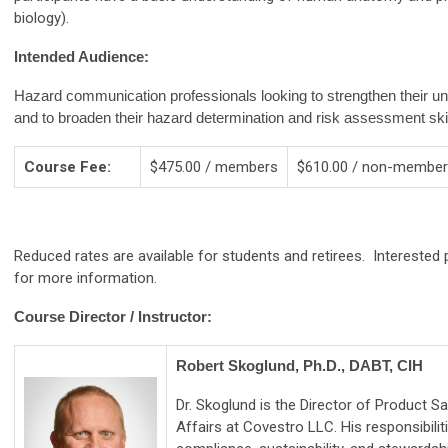
biology).
Intended Audience:
Hazard communication professionals looking to strengthen their un
and to broaden their hazard determination and risk assessment skil
Course Fee:
$475.00 / members
$610.00 / non-membe
Reduced rates are available for students and retirees. Interest
for more information.
Course Director / Instructor:
Robert Skoglund, Ph.D., DABT, CIH
Dr. Skoglund is the Director of Product S
Affairs at Covestro LLC. His responsibilit