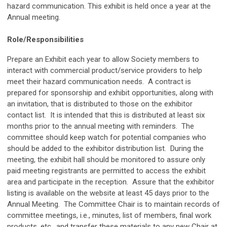
hazard communication. This exhibit is held once a year at the
Annual meeting.
Role/Responsibilities
Prepare an Exhibit each year to allow Society members to
interact with commercial product/service providers to help
meet their hazard communication needs. A contract is
prepared for sponsorship and exhibit opportunities, along with
an invitation, that is distributed to those on the exhibitor
contact list. It is intended that this is distributed at least six
months prior to the annual meeting with reminders. The
committee should keep watch for potential companies who
should be added to the exhibitor distribution list. During the
meeting, the exhibit hall should be monitored to assure only
paid meeting registrants are permitted to access the exhibit
area and participate in the reception. Assure that the exhibitor
listing is available on the website at least 45 days prior to the
Annual Meeting. The Committee Chair is to maintain records of
committee meetings, i.e., minutes, list of members, final work
products, etc., and transfer these materials to any new Chair at