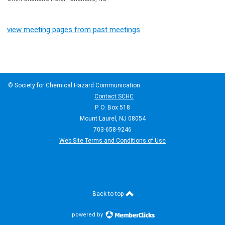
view meeting pages from past meetings
© Society for Chemical Hazard Communication
Contact SCHC
P. O. Box 518
Mount Laurel, NJ 08054
703-658-9246
Web Site Terms and Conditions of Use
Back to top
powered by