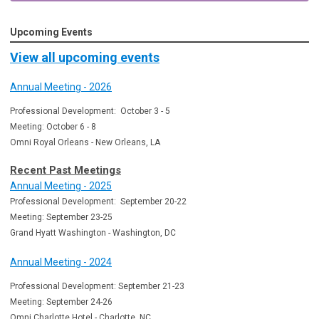
Upcoming Events
View all upcoming events
Annual Meeting - 2026
Professional Development: October 3 - 5
Meeting: October 6 - 8
Omni Royal Orleans - New Orleans, LA
Recent Past Meetings
Annual Meeting - 2025
Professional Development: September 20-22
Meeting: September 23-25
Grand Hyatt Washington - Washington, DC
Annual Meeting - 2024
Professional Development: September 21-23
Meeting: September 24-26
Omni Charlotte Hotel - Charlotte, NC