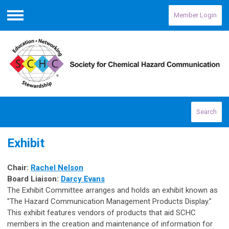
Member Login
Menu
Search
Exhibit
Chair:
Rachel Nelson
Board Liaison:
Darcy Evans
The Exhibit Committee arranges and holds an exhibit known as
"The Hazard Communication Management Products Display."
This exhibit features vendors of products that aid SCHC
members in the creation and maintenance of information for