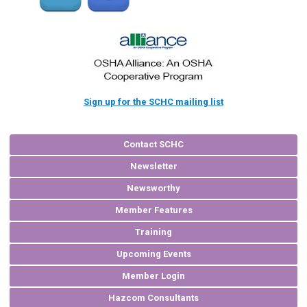
Sign up for the SCHC mailing list
Contact SCHC
Newsletter
Newsworthy
Member Features
Training
Upcoming Events
Member Login
Hazcom Consultants