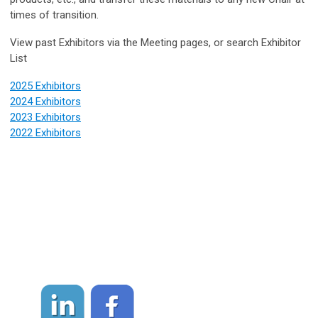
times of transition.
View past Exhibitors via the Meeting pages, or search Exhibitor
List
2025 Exhibitors
2024 Exhibitors
2023 Exhibitors
2022 Exhibitors