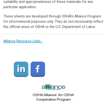
suitability and appropriateness of these materials for any
particular application.
These sheets are developed through OSHA's Alliance Program
for informational purposes only. They do not necessarily reflect
the official views of OSHA or the U.S. Department of Labor.
Alliance Resource Links…