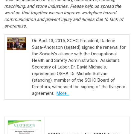
machining, and stone industries. Please help us spread the
word so that together we can improve workplace hazard
communication and prevent injury and illness due to lack of
awareness.
On April 13, 2015, SCHC President, Darlene
Susa-Anderson (seated) signed the renewal for
the Society's alliance with the Occupational
Health and Safety Administration. Assistant
Secretary of Labor, Dr. David Michaels,
represented OSHA. Dr. Michele Sullivan
(standing), member of the SCHC Board of
Directors, witnessed the signing of the five year
agreement.
More...