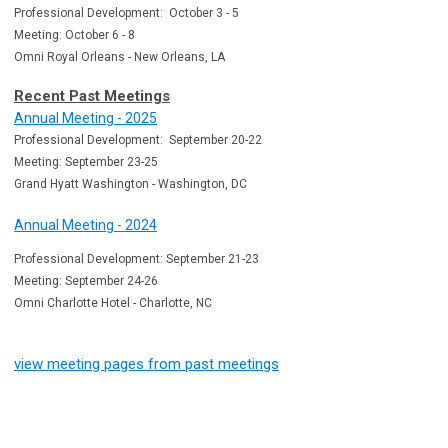
Professional Development: October 3 - 5
Meeting: October 6 - 8
Omni Royal Orleans - New Orleans, LA
Recent Past Meetings
Annual Meeting - 2025
Professional Development: September 20-22
Meeting: September 23-25
Grand Hyatt Washington - Washington, DC
Annual Meeting - 2024
Professional Development: September 21-23
Meeting: September 24-26
Omni Charlotte Hotel - Charlotte, NC
view meeting pages from past meetings