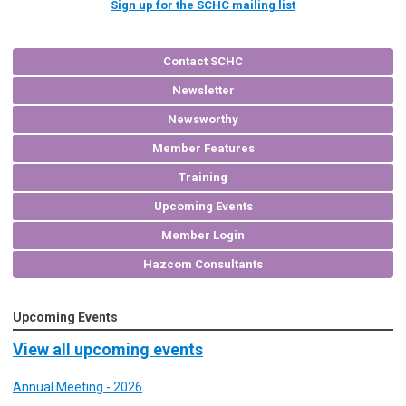
Sign up for the SCHC mailing list
Contact SCHC
Newsletter
Newsworthy
Member Features
Training
Upcoming Events
Member Login
Hazcom Consultants
Upcoming Events
View all upcoming events
Annual Meeting - 2026