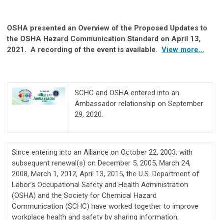
OSHA presented an Overview of the Proposed Updates to
the OSHA Hazard Communication Standard on April 13,
2021. A recording of the event is available.
View more...
SCHC and OSHA entered into an
Ambassador relationship on September
29, 2020.
Since entering into an Alliance on October 22, 2003, with
subsequent renewal(s) on December 5, 2005, March 24,
2008, March 1, 2012, April 13, 2015, the U.S. Department of
Labor’s Occupational Safety and Health Administration
(OSHA) and the Society for Chemical Hazard
Communication (SCHC) have worked together to improve
workplace health and safety by sharing information,