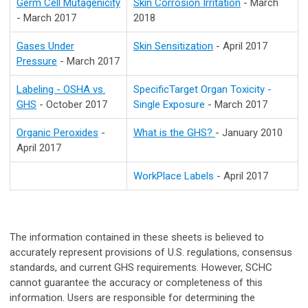
Germ Cell Mutagenicity
Skin Corrosion Irritation
- March
- March 2017
2018
Gases Under
Skin Sensitization
- April 2017
Pressure
- March 2017
Labeling - OSHA vs.
SpecificTarget Organ Toxicity -
GHS
- October 2017
Single Exposure
- March 2017
Organic Peroxides
-
What is the GHS?
- January 2010
April 2017
WorkPlace Labels
- April 2017
The information contained in these sheets is believed to
accurately represent provisions of U.S. regulations, consensus
standards, and current GHS requirements. However, SCHC
cannot guarantee the accuracy or completeness of this
information. Users are responsible for determining the