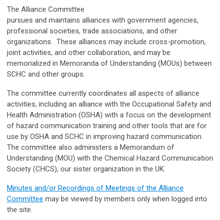
The Alliance Committee
pursues and maintains alliances with government agencies,
professional societies, trade associations, and other
organizations. These alliances may include cross-promotion,
joint activities, and other collaboration, and may be
memorialized in Memoranda of Understanding (MOUs) between
SCHC and other groups.
The committee currently coordinates all aspects of alliance
activities, including an alliance with the Occupational Safety and
Health Administration (OSHA) with a focus on the development
of hazard communication training and other tools that are for
use by OSHA and SCHC in improving hazard communication.
The committee also administers a Memorandum of
Understanding (MOU) with the Chemical Hazard Communication
Society (CHCS), our sister organization in the UK.
Minutes and/or Recordings of Meetings of the Alliance
Committee
may be viewed by members only when logged into
the site.