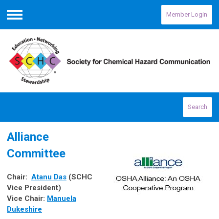
Member Login
Menu
Search
Alliance
Committee
Chair:
Atanu Das
(SCHC
Vice President)
Vice Chair
:
Manuela
Dukeshire