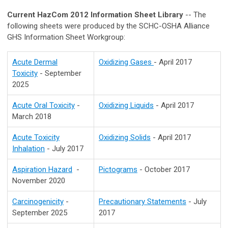
Current HazCom 2012 Information Sheet Library
-- The
following sheets were produced by the SCHC-OSHA Alliance
GHS Information Sheet Workgroup:
Acute Dermal
Oxidizing Gases
- April 2017
Toxicity
- September
2025
Acute Oral Toxicity
-
Oxidizing Liquids
- April 2017
March 2018
Acute Toxicity
Oxidizing Solids
- April 2017
Inhalation
- July 2017
Aspiration Hazard
-
Pictograms
- October 2017
November 2020
Carcinogenicity
-
Precautionary Statements
- July
September 2025
2017