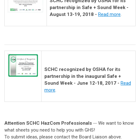
SCHC recognized by OSHA for its
partnership in Safe + Sound Week -
August 13-19, 2018 -
Read more
.
SCHC recognized by OSHA for its
partnership in the inaugural Safe +
Sound Week - June 12-18, 2017 -
Read
more
.
Attention SCHC HazCom Professionals
-- We want to know
what sheets you need to help you with GHS!
To submit ideas, please contact the Board Liaison above.