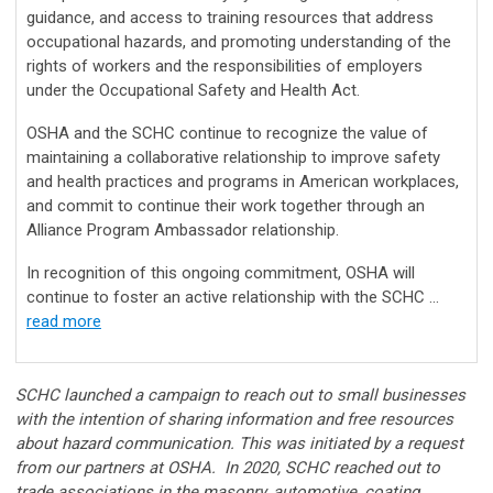
guidance, and access to training resources that address
occupational hazards, and promoting understanding of the
rights of workers and the responsibilities of employers
under the Occupational Safety and Health Act.
OSHA and the SCHC continue to recognize the value of
maintaining a collaborative relationship to improve safety
and health practices and programs in American workplaces,
and commit to continue their work together through an
Alliance Program Ambassador relationship.
In recognition of this ongoing commitment, OSHA will
continue to foster an active relationship with the SCHC ...
read more
SCHC launched a campaign to reach out to small businesses
with the intention of sharing information and free resources
about hazard communication. This was initiated by a request
from our partners at OSHA. In 2020, SCHC reached out to
trade associations in the masonry, automotive, coating,