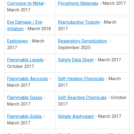
Corrosive to Metal
-
Pyrophoric Materials
- March 2017
March 2017
Eye Damage / Eye
Reproductive Toxicity
- March
Irritation
- March 2018
2017
Explosives
- March
Respiratory Sensitization
-
2017
September 2025
Flammable Liquids
-
Safety Data Sheet
- March 2017
October 2017
Flammable Aerosols
-
Self-Heating Chemicals
- March
March 2017
2017
Flammable Gases
-
Self-Reacting Chemicals
- October
March 2017
2017
Flammable Solids
-
Simple Asphyxiant
- March 2017
March 2017