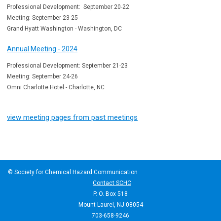
Professional Development: September 20-22
Meeting: September 23-25
Grand Hyatt Washington - Washington, DC
Annual Meeting - 2024
Professional Development: September 21-23
Meeting: September 24-26
Omni Charlotte Hotel - Charlotte, NC
view meeting pages from past meetings
© Society for Chemical Hazard Communication
Contact SCHC
P. O. Box 518
Mount Laurel, NJ 08054
703-658-9246