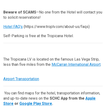
Beware of SCAMS
—No one from the Hotel will contact you
to solicit reservations!
Hotel FAQ’s
(https://www.troplv.com/about-us/faqs)
Self-Parking is free at the Tropicana Hotel.
The Tropicana LV is located on the famous Las Vega Strip,
less than five miles from the
McCarran International Airport
.
Airport Transportation
You can find maps for the hotel, transportation information,
and up-to-date news on the
SCHC App from the
Apple
Store
or
Google Play Store
.