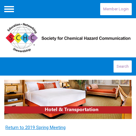
Member Login
Menu
Search
Return to 2019 Spring Meeting