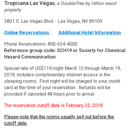
Tropicana Las Vegas
,
a DoubleTree by Hilton resort
property
3801 S. Las Vegas Blvd. - Las Vegas, NV 89109
Online Reservations
Additional Hotel Information
Phone Reservations: 800-634-4000
Reference group code: SCH19 or Society for Chemical
Hazard Communication
Special rate of US$119/night March 15 through March 19,
2019, includes complimentary internet access in the
sleeping rooms. First night will be charged to your credit
card at the time of your reservation. Refunds will be
provided if canceled 48 hours prior to arrival.
The reservation cutoff date is February 22, 2019.
Please note that the rooms usually sell out before the
cutoff date.