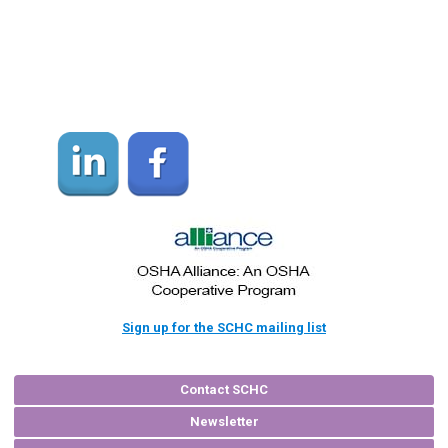
Sign up for the SCHC mailing list
Contact SCHC
Newsletter