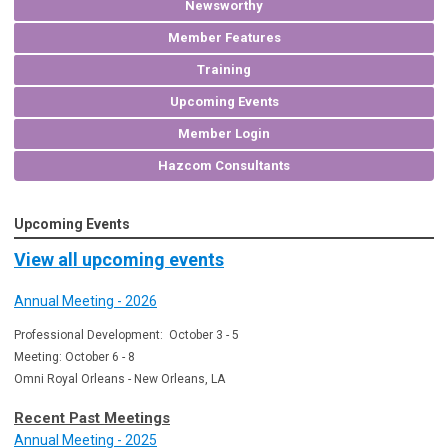
Newsworthy
Member Features
Training
Upcoming Events
Member Login
Hazcom Consultants
Upcoming Events
View all upcoming events
Annual Meeting - 2026
Professional Development: October 3 - 5
Meeting: October 6 - 8
Omni Royal Orleans - New Orleans, LA
Recent Past Meetings
Annual Meeting - 2025