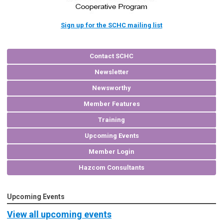
Sign up for the SCHC mailing list
Contact SCHC
Newsletter
Newsworthy
Member Features
Training
Upcoming Events
Member Login
Hazcom Consultants
Upcoming Events
View all upcoming events