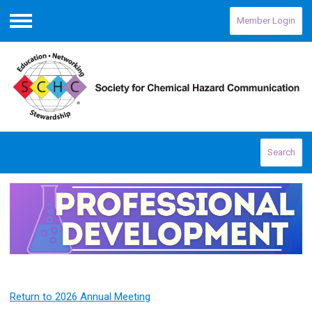
Member Login
Menu
Search
Return to 2026 Annual Meeting