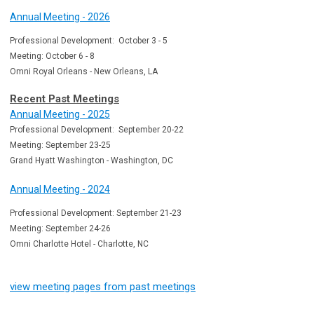
Annual Meeting - 2026
Professional Development: October 3 - 5
Meeting: October 6 - 8
Omni Royal Orleans - New Orleans, LA
Recent Past Meetings
Annual Meeting - 2025
Professional Development: September 20-22
Meeting: September 23-25
Grand Hyatt Washington - Washington, DC
Annual Meeting - 2024
Professional Development: September 21-23
Meeting: September 24-26
Omni Charlotte Hotel - Charlotte, NC
view meeting pages from past meetings