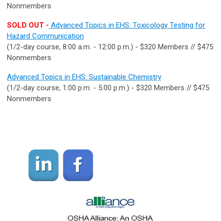
Nonmembers
SOLD OUT -
Advanced Topics in EHS: Toxicology Testing for
Hazard Communication
(1/2-day course, 8:00 a.m. - 12:00 p.m.) - $320 Members // $475
Nonmembers
Advanced Topics in EHS: Sustainable Chemistry
(1/2-day course, 1:00 p.m. - 5:00 p.m.) - $320 Members // $475
Nonmembers