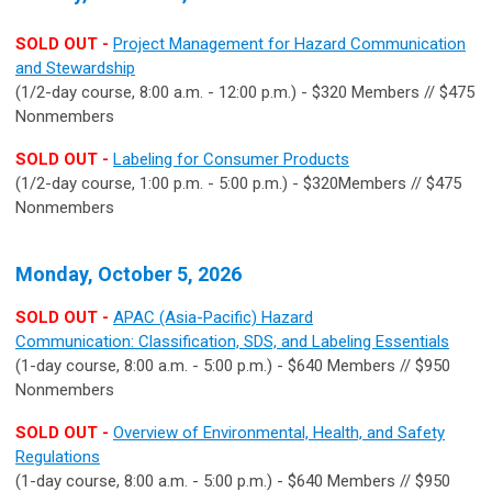
SOLD OUT -
Project Management for Hazard Communication
and Stewardship
(1/2-day course, 8:00 a.m. - 12:00 p.m.) - $320 Members // $475
Nonmembers
SOLD OUT -
Labeling for Consumer Products
(1/2-day course, 1:00 p.m. - 5:00 p.m.) - $320Members // $475
Nonmembers
Monday, October 5, 2026
SOLD OUT -
APAC (Asia-Pacific) Hazard
Communication: Classification, SDS, and Labeling Essentials
(1-day course, 8:00 a.m. - 5:00 p.m.) - $640 Members // $950
Nonmembers
SOLD OUT -
Overview of Environmental, Health, and Safety
Regulations
(1-day course, 8:00 a.m. - 5:00 p.m.) - $640 Members // $950