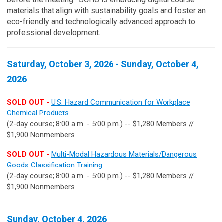
materials that align with sustainability goals and foster an
eco-friendly and technologically advanced approach to
professional development.
Saturday, October 3, 2026 - Sunday, October 4,
2026
SOLD OUT -
U.S. Hazard Communication for Workplace
Chemical Products
(2-day course; 8:00 a.m. - 5:00 p.m.) -- $1,280 Members //
$1,900 Nonmembers
SOLD OUT -
Multi-Modal Hazardous Materials/Dangerous
Goods Classification Training
(2-day course; 8:00 a.m. - 5:00 p.m.) -- $1,280 Members //
$1,900 Nonmembers
Sunday, October 4, 2026