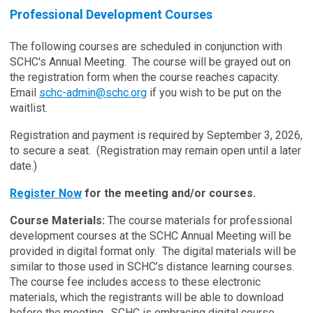
Professional Development Courses
The following courses are scheduled in conjunction with
SCHC's Annual Meeting. The course will be grayed out on
the registration form when the course reaches capacity.
Email
schc-admin@schc.org
if you wish to be put on the
waitlist.
Registration and payment is required by September 3, 2026,
to secure a seat. (Registration may remain open until a later
date.)
Register Now
for the meeting and/or courses.
Course Materials:
The course materials for professional
development courses at the SCHC Annual Meeting will be
provided in digital format only. The digital materials will be
similar to those used in SCHC’s distance learning courses.
The course fee includes access to these electronic
materials, which the registrants will be able to download
before the meeting. SCHC is embracing digital course