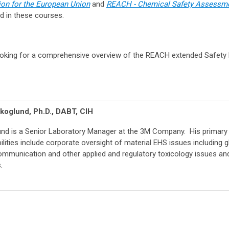
n for the European Union
and
REACH - Chemical Safety Assessm
d in these courses.
oking for a comprehensive overview of the REACH extended Safety
koglund, Ph.D., DABT, CIH
und is a Senior Laboratory Manager at the 3M Company. His primary
ilities include corporate oversight of material EHS issues including g
mmunication and other applied and regulatory toxicology issues an
.