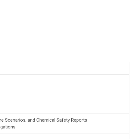
re Scenarios, and Chemical Safety Reports
gations