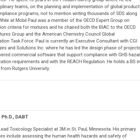
iplinary teams, on the planning and implementation of global product
mpliance programs, not to mention writing thousands of SDS along
While at Mobil Paul was a member of the OECD Expert Group on
tion criteria for mixtures and he chaired both the BIAC to the OECD
xtures Group and the American Chemistry Council Global
ion Task Force. Paul is currently an Executive Consultant with CGI
ies and Solutions Inc. where he has led the design phase of project
ivered commercial software that support compliance with GHS haza
tion requirements and with the REACH Regulation. He holds a BS i
from Rutgers University.
, Ph.D., DABT
 Lead Toxicology Specialist at 3M in St. Paul, Minnesota. His primary
ties include assessing the human health hazards and safety of