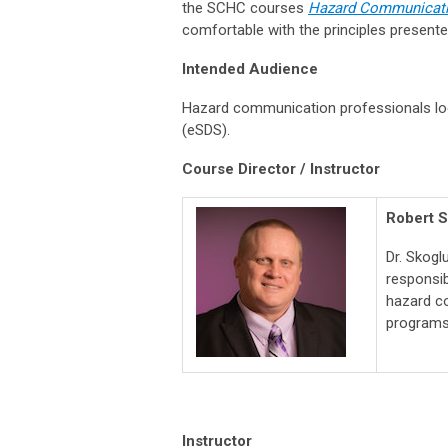
the SCHC courses
Hazard Communicatio
comfortable with the principles presente
Intended Audience
Hazard communication professionals lo
(eSDS).
Course Director / Instructor
Robert S
Dr. Skogl
responsib
hazard co
programs
Instructor