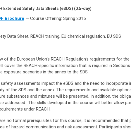
 Extended Safety Data Sheets (eSDS) (0.5-day)
F Brochure
— Course Offering: Spring 2015
ty Data Sheet, REACH training, EU chemical regulation, EU SDS
ew of the European Union’s REACH Regulation’s requirements for the
ll cover the REACH-specific information that is required in Sections
de exposure scenarios in the annex to the SDS.
 safety assessments impact the eSDS and the need to incorporate 
ody of the SDS and the annex. The requirements and available option
re substances and mixtures will be presented. In addition, the obliga
 addressed. The skills developed in the course will better allow par
requirements under REACH.
are no formal prerequisites for this course, it is recommended that p
ples of hazard communication and risk assessment. Participants sho