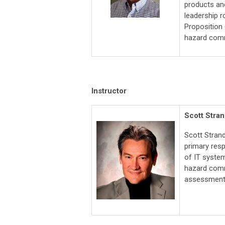
products and
leadership r
Proposition
hazard comm
Instructor
Scott Stra
Scott Stran
primary res
of IT syste
hazard commu
assessment,