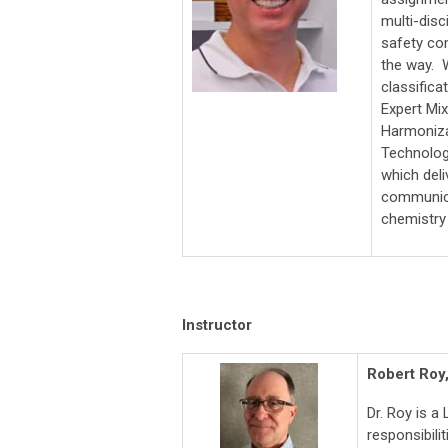
multi-disc
safety co
the way. 
classifica
Expert Mi
Harmonizat
Technolog
which del
communica
chemistry 
Instructor
Robert Roy
Dr. Roy is a
responsibili