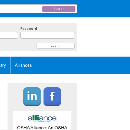
Search
Password
try
Alliances