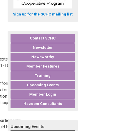
Sign up for the SCHC mailing list
Contact SCHC
Newsletter
Newsworthy
 extended
 1-16 of the
Member Features
Training
information
Upcoming Events
s for
Member Login
tions for
ticipants to
Hazcom Consultants
articipants
uld have taken
Upcoming Events