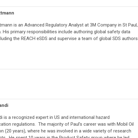
ttmann
mann is an Advanced Regulatory Analyst at 3M Company in St Paul,
 His primary responsibilities include authoring global safety data
cluding the REACH eSDS and supervise a team of global SDS authors
andi
di is a recognized expert in US and international hazard
ion regulations. The majority of Paul’s career was with Mobil Oil
n (20 years), where he was involved in a wide variety of research
ts. He spent 10 years in the Product Safety group where he led