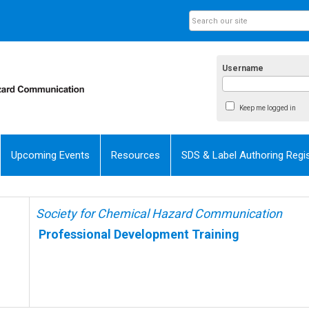
Username
Keep me logged in
Upcoming Events
Resources
SDS & Label Authoring Regis
Society for Chemical Hazard Communication
Professional Development Training