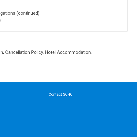
gations (continued)
s
on, Cancellation Policy, Hotel Accommodation.
ard Communication
Contact SCHC