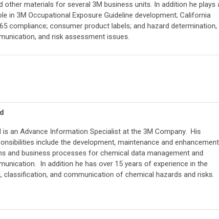
 other materials for several 3M business units. In addition he plays 
ole in 3M Occupational Exposure Guideline development; California
 65 compliance; consumer product labels; and hazard determination,
unication, and risk assessment issues.
nd
d is an Advance Information Specialist at the 3M Company. His
ponsibilities include the development, maintenance and enhancement
ms and business processes for chemical data management and
nication. In addition he has over 15 years of experience in the
 classification, and communication of chemical hazards and risks.