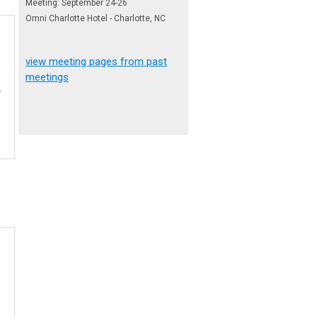
Meeting: September 24-26
Omni Charlotte Hotel - Charlotte, NC
view meeting pages from past
meetings
.