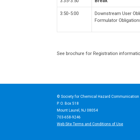
3:35-3:50
Break
3:50-5:00
Downstream User Obli
Formulator Obligation
See brochure for Registration informati
© Society for Chemical Haz
P. O. Box 518
Mount Laurel, NJ 08054
703-658-9246
Web Site Terms and Conditions of Use