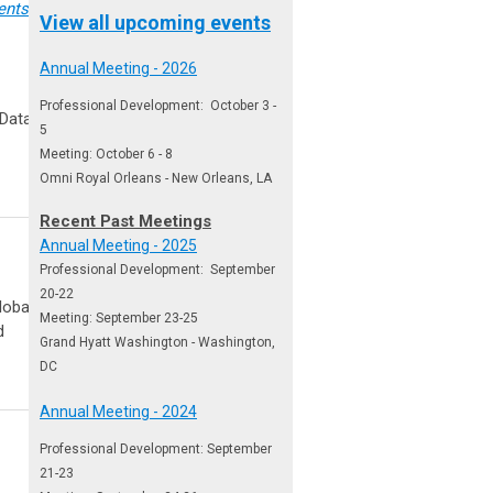
ents
or be
View all upcoming events
Annual Meeting - 2026
Professional Development: October 3 -
 Data Sheet
5
Meeting: October 6 - 8
Omni Royal Orleans - New Orleans, LA
Recent Past Meetings
Annual Meeting - 2025
Professional Development: September
20-22
lobal
Meeting: September 23-25
d
Grand Hyatt Washington - Washington,
DC
Annual Meeting - 2024
Professional Development: September
21-23