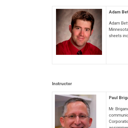
Adam Be
Adam Bett
Minnesota.
sheets in
Instructor
Paul Brig
Mr. Brigan
communicat
Corporatio
assignmen