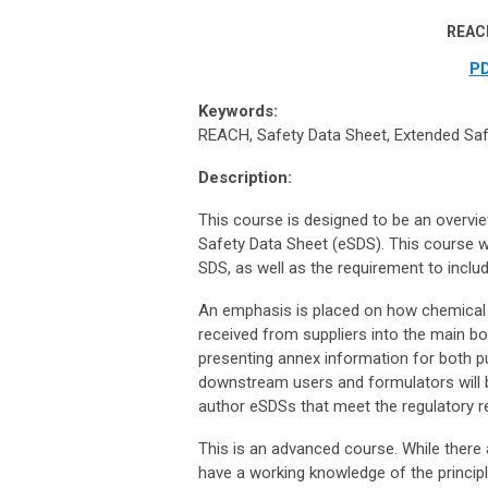
REACH
PD
Keywords:
REACH, Safety Data Sheet, Extended Safe
Description:
This course is designed to be an overvi
Safety Data Sheet (eSDS). This course wi
SDS, as well as the requirement to inclu
An emphasis is placed on how chemical
received from suppliers into the main b
presenting annex information for both pu
downstream users and formulators will be
author eSDSs that meet the regulatory 
This is an advanced course. While there 
have a working knowledge of the princi