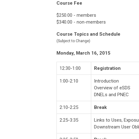
Course Fee
$250.00 - members
$340.00 - non-members
Course Topics and Schedule
(Subject to Change)
Monday, March 16, 2015
12:30-1:00
Registration
1:00-2:10
Introduction
Overview of eSDS
DNELs and PNEC
2:10-2:25
Break
2:25-3:35
Links to Uses, Exposu
Downstream User Obli