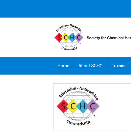
Home
About SCHC
Training