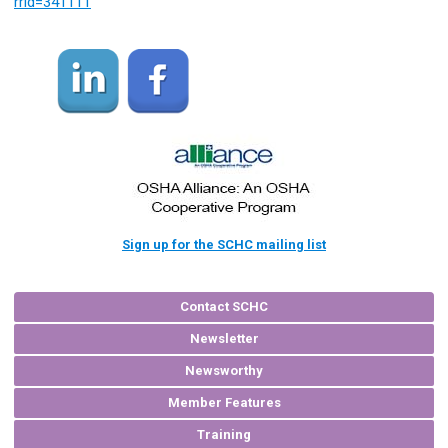
rrid=341111
Sign up for the SCHC mailing list
Contact SCHC
Newsletter
Newsworthy
Member Features
Training