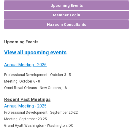
Upcoming Events
Member Login
Hazcom Consultants
Upcoming Events
View all upcoming events
Annual Meeting - 2026
Professional Development: October 3 - 5
Meeting: October 6 - 8
Omni Royal Orleans - New Orleans, LA
Recent Past Meetings
Annual Meeting - 2025
Professional Development: September 20-22
Meeting: September 23-25
Grand Hyatt Washington - Washington, DC