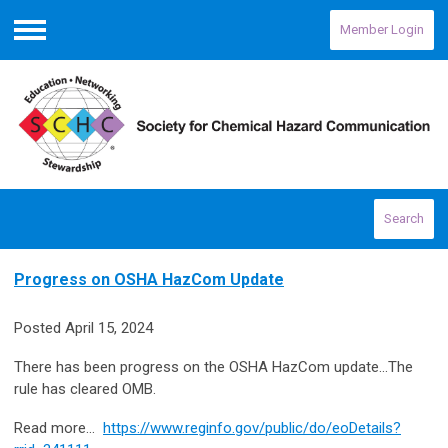
Member Login
Menu
Search
Progress on OSHA HazCom Update
Posted April 15, 2024
There has been progress on the OSHA HazCom update...The
rule has cleared OMB.
Read more…
https://www.reginfo.gov/public/do/eoDetails?