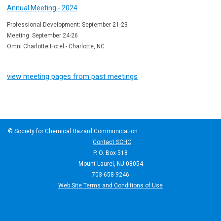
Annual Meeting - 2024
Professional Development: September 21-23
Meeting: September 24-26
Omni Charlotte Hotel - Charlotte, NC
view meeting pages from past meetings
© Society for Chemical Hazard Communication
Contact SCHC
P. O. Box 518
Mount Laurel, NJ 08054
703-658-9246
Web Site Terms and Conditions of Use