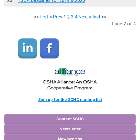
20
TSCA Deadlines for 2019 & 2020
<<
first
<
Prev
1
2
3
4
Next
>
last
>>
Page 2 of 4
Sign up for the SCHC mailing list
Contact SCHC
Newsletter
Newsworthy