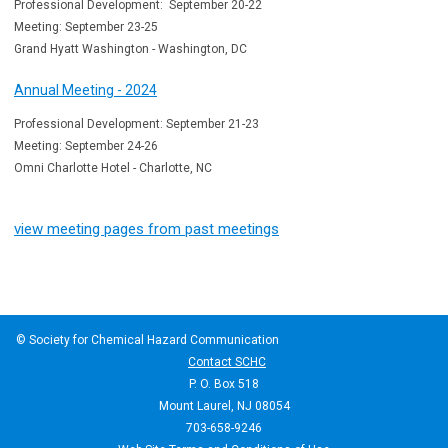
Professional Development: September 20-22
Meeting: September 23-25
Grand Hyatt Washington - Washington, DC
Annual Meeting - 2024
Professional Development: September 21-23
Meeting: September 24-26
Omni Charlotte Hotel - Charlotte, NC
view meeting pages from past meetings
© Society for Chemical Hazard Communication
Contact SCHC
P. O. Box 518
Mount Laurel, NJ 08054
703-658-9246