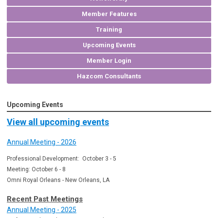
Member Features
Training
Upcoming Events
Member Login
Hazcom Consultants
Upcoming Events
View all upcoming events
Annual Meeting - 2026
Professional Development: October 3 - 5
Meeting: October 6 - 8
Omni Royal Orleans - New Orleans, LA
Recent Past Meetings
Annual Meeting - 2025