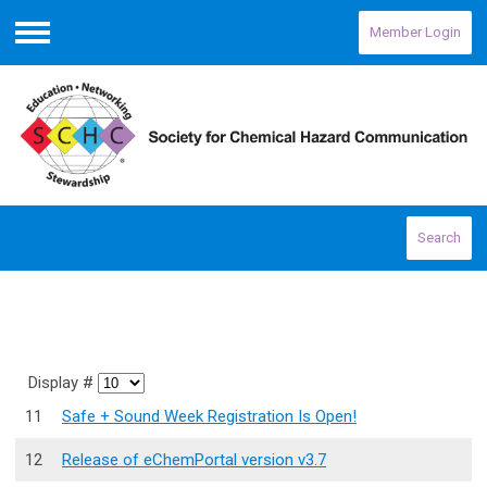
Member Login
Menu
Search
Display #
11
Safe + Sound Week Registration Is Open!
12
Release of eChemPortal version v3.7