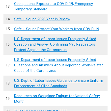
Occupational Exposure to COVID-19; Emergency
13
Temporary Standard
14
Safe + Sound 2020 Year In Review
15
Safe + Sound Protect Your Workers from COVID-19
U.S. Department of Labor Issues Frequently Asked
16
Question and Answer Confirming N95 Respirators
Protect Against the Coronavirus
U.S. Department of Labor Issues Frequently Asked
17
Questions and Answers About Reporting Work-Related
Cases of the Coronavirus
U.S. Dept. of Labor Issues Guidance to Ensure Uniform
18
Enforcement of Silica Standards
Resources on Workplace Fatigue for National Safety
19
Month