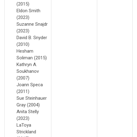
(2015)
Eldon Smith
(2023)
Suzanne Snajdr
(2023)
David B. Snyder
(2010)
Hesham
Soliman (2015)
Kathryn A.
Soukhanov
(2007)
Joann Speca
(2011)
Sue Steinhauer
Gray (2004)
Anita Stelly
(2023)
LaToya
Strickland