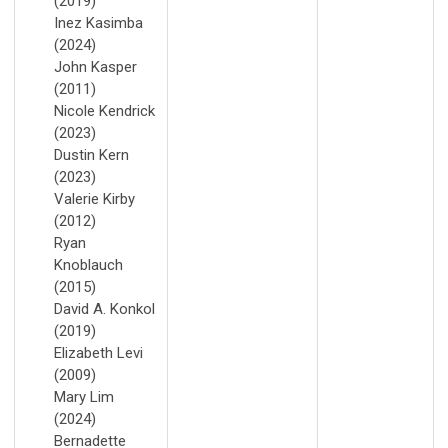
(2019)
Inez Kasimba
(2024)
John Kasper
(2011)
Nicole Kendrick
(2023)
Dustin Kern
(2023)
Valerie Kirby
(2012)
Ryan
Knoblauch
(2015)
David A. Konkol
(2019)
Elizabeth Levi
(2009)
Mary Lim
(2024)
Bernadette