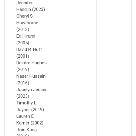
Jennifer
Handlin (2023)
Cheryl S.
Hawthorne
(2013)
Eri Hirumi
(2005)
David R. Huff
(2001)
Deirdre Hughes
(2019)
Naser Hussaini
(2016)
Jocelyn Jensen
(2023)
Timothy L.
Joyner (2019)
Lauren E.
Kamer (2002)
Jinie Kang