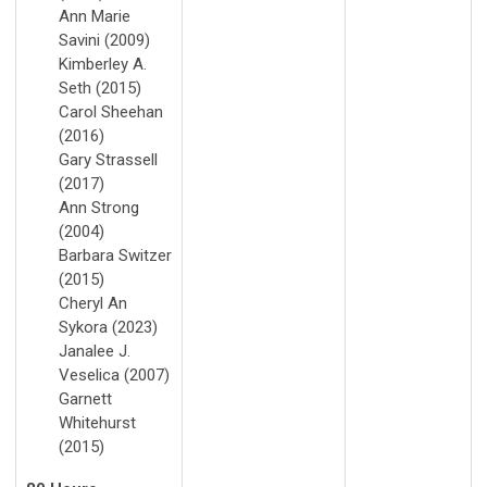
Ann Marie
Savini (2009)
Kimberley A.
Seth (2015)
Carol Sheehan
(2016)
Gary Strassell
(2017)
Ann Strong
(2004)
Barbara Switzer
(2015)
Cheryl An
Sykora (2023)
Janalee J.
Veselica (2007)
Garnett
Whitehurst
(2015)