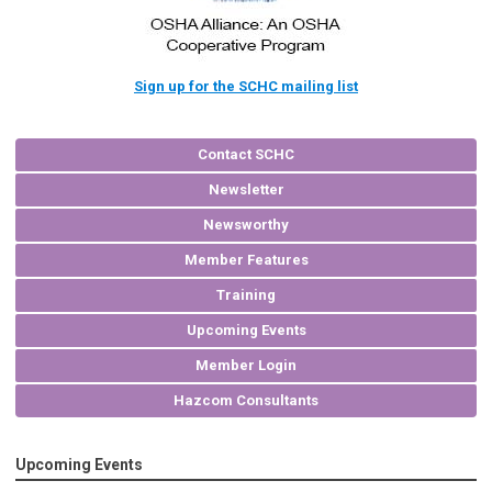
Sign up for the SCHC mailing list
Contact SCHC
Newsletter
Newsworthy
Member Features
Training
Upcoming Events
Member Login
Hazcom Consultants
Upcoming Events