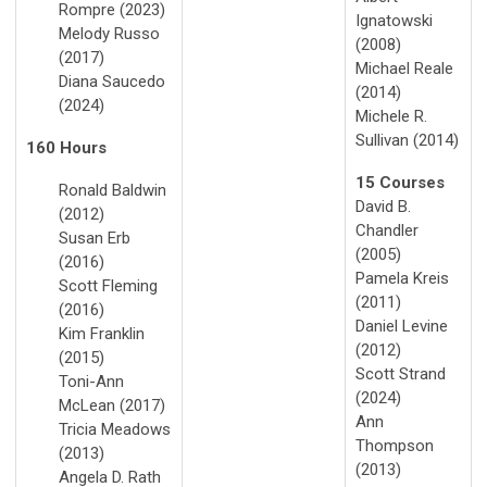
Rompre (2023)
Ignatowski
Melody Russo
(2008)
(2017)
Michael Reale
Diana Saucedo
(2014)
(2024)
Michele R.
Sullivan (2014)
160 Hours
15 Courses
Ronald Baldwin
David B.
(2012)
Chandler
Susan Erb
(2005)
(2016)
Pamela Kreis
Scott Fleming
(2011)
(2016)
Daniel Levine
Kim Franklin
(2012)
(2015)
Scott Strand
Toni-Ann
(2024)
McLean (2017)
Ann
Tricia Meadows
Thompson
(2013)
(2013)
Angela D. Rath