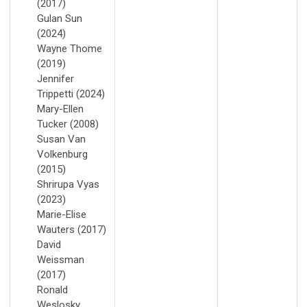
(2017)
Gulan Sun
(2024)
Wayne Thome
(2019)
Jennifer
Trippetti (2024)
Mary-Ellen
Tucker (2008)
Susan Van
Volkenburg
(2015)
Shrirupa Vyas
(2023)
Marie-Elise
Wauters (2017)
David
Weissman
(2017)
Ronald
Weslosky