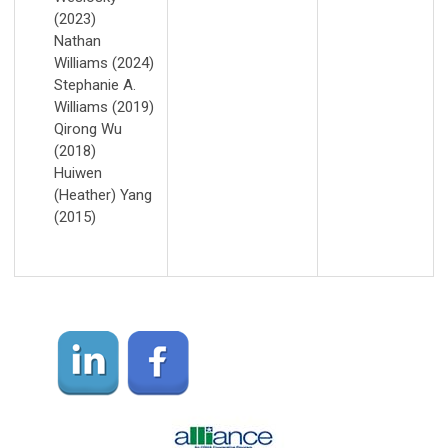
(2023)
Nathan
Williams (2024)
Stephanie A.
Williams (2019)
Qirong Wu
(2018)
Huiwen
(Heather) Yang
(2015)