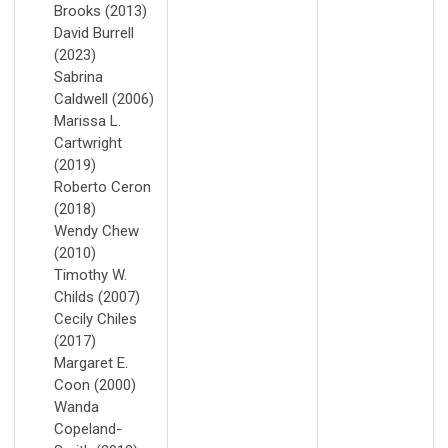
Brooks (2013)
David Burrell
(2023)
Sabrina
Caldwell (2006)
Marissa L.
Cartwright
(2019)
Roberto Ceron
(2018)
Wendy Chew
(2010)
Timothy W.
Childs (2007)
Cecily Chiles
(2017)
Margaret E.
Coon (2000)
Wanda
Copeland-