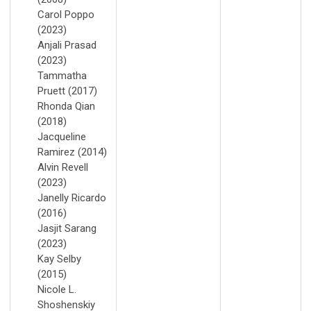
Carol Poppo
(2023)
Anjali Prasad
(2023)
Tammatha
Pruett (2017)
Rhonda Qian
(2018)
Jacqueline
Ramirez (2014)
Alvin Revell
(2023)
Janelly Ricardo
(2016)
Jasjit Sarang
(2023)
Kay Selby
(2015)
Nicole L.
Shoshenskiy