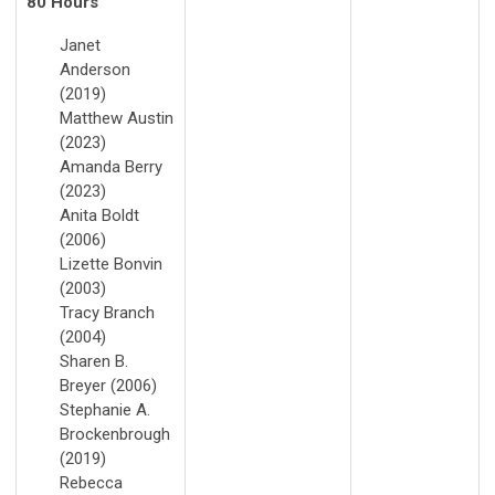
80 Hours
Janet
Anderson
(2019)
Matthew Austin
(2023)
Amanda Berry
(2023)
Anita Boldt
(2006)
Lizette Bonvin
(2003)
Tracy Branch
(2004)
Sharen B.
Breyer (2006)
Stephanie A.
Brockenbrough
(2019)
Rebecca