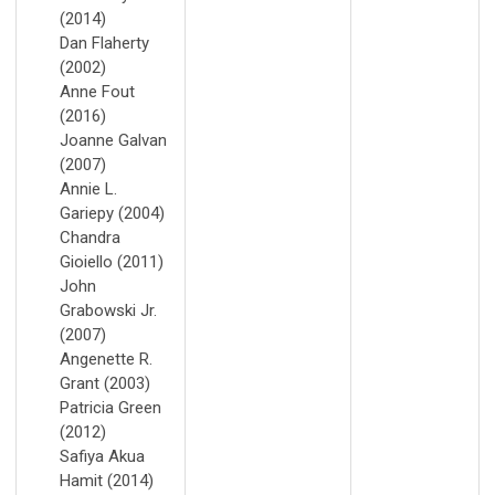
(2014)
Dan Flaherty
(2002)
Anne Fout
(2016)
Joanne Galvan
(2007)
Annie L.
Gariepy (2004)
Chandra
Gioiello (2011)
John
Grabowski Jr.
(2007)
Angenette R.
Grant (2003)
Patricia Green
(2012)
Safiya Akua
Hamit (2014)