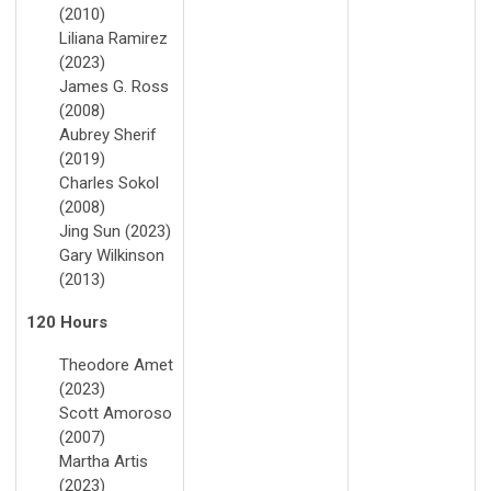
(2010)
Liliana Ramirez
(2023)
James G. Ross
(2008)
Aubrey Sherif
(2019)
Charles Sokol
(2008)
Jing Sun (2023)
Gary Wilkinson
(2013)
120 Hours
Theodore Amet
(2023)
Scott Amoroso
(2007)
Martha Artis
(2023)