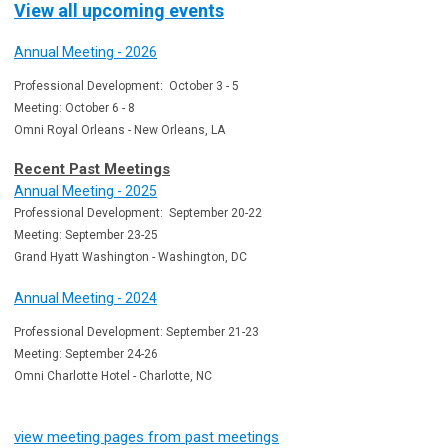
View all upcoming events
Annual Meeting - 2026
Professional Development: October 3 - 5
Meeting: October 6 - 8
Omni Royal Orleans - New Orleans, LA
Recent Past Meetings
Annual Meeting - 2025
Professional Development: September 20-22
Meeting: September 23-25
Grand Hyatt Washington - Washington, DC
Annual Meeting - 2024
Professional Development: September 21-23
Meeting: September 24-26
Omni Charlotte Hotel - Charlotte, NC
view meeting pages from past meetings