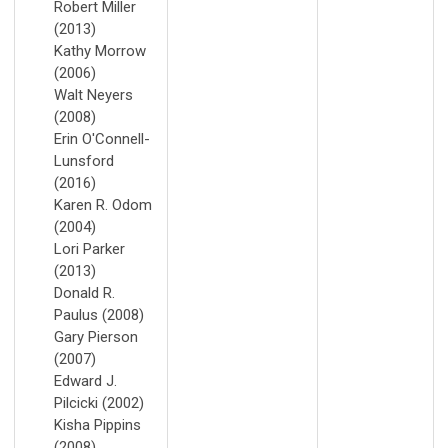
Robert Miller
(2013)
Kathy Morrow
(2006)
Walt Neyers
(2008)
Erin O'Connell-
Lunsford
(2016)
Karen R. Odom
(2004)
Lori Parker
(2013)
Donald R.
Paulus (2008)
Gary Pierson
(2007)
Edward J.
Pilcicki (2002)
Kisha Pippins
(2008)