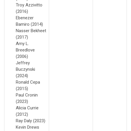
Troy Azzivitto
(2016)
Ebenezer
Bamiro (2014)
Nasser Bekheet
(2017)
Amy L.
Breedlove
(2006)
Jeffrey
Buczynski
(2024)
Ronald Cepa
(2015)
Paul Cronin
(2023)
Alicia Currie
(2012)
Ray Daly (2023)
Kevin Drews