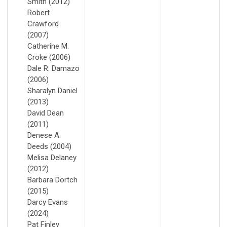
Smith (2012)
Robert
Crawford
(2007)
Catherine M.
Croke (2006)
Dale R. Damazo
(2006)
Sharalyn Daniel
(2013)
David Dean
(2011)
Denese A.
Deeds (2004)
Melisa Delaney
(2012)
Barbara Dortch
(2015)
Darcy Evans
(2024)
Pat Finley