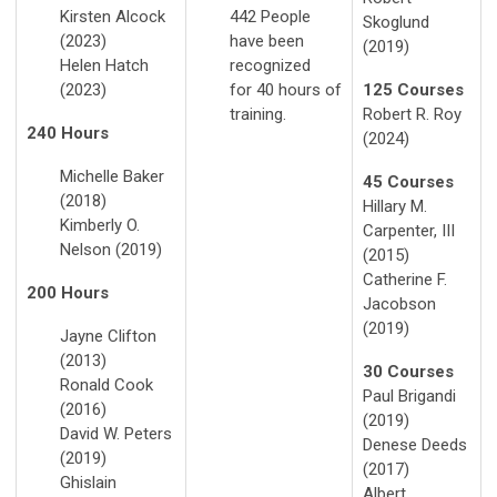
Kirsten Alcock
442 People
Skoglund
(2023)
have been
(2019)
Helen Hatch
recognized
(2023)
for 40 hours of
125 Courses
training.
Robert R. Roy
240 Hours
(2024)
Michelle Baker
45 Courses
(2018)
Hillary M.
Kimberly O.
Carpenter, III
Nelson (2019)
(2015)
Catherine F.
200 Hours
Jacobson
(2019)
Jayne Clifton
(2013)
30 Courses
Ronald Cook
Paul Brigandi
(2016)
(2019)
David W. Peters
Denese Deeds
(2019)
(2017)
Ghislain
Albert