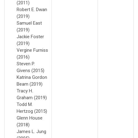
(2011)
Robert E. Dwan
(2019)
Samuel East
(2019)
Jackie Foster
(2019)
Vergine Furniss
(2016)
Steven P.
Givens (2015)
Katrina Gordon
Beam (2019)
Tracy H.
Graham (2019)
Todd M.
Hertzog (2015)
Glenn House
(2018)
James L. Jung