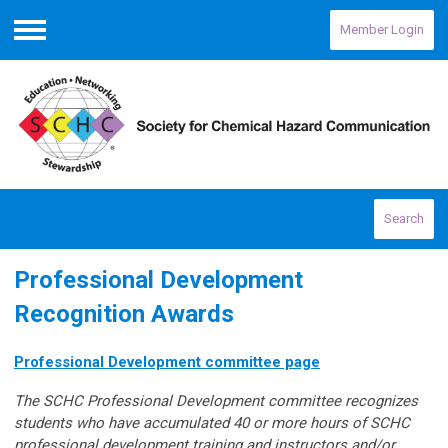
Member Login
Menu
Search
Professional Development
Recognition Awards
Professional Development committee page
The SCHC Professional Development committee recognizes
students who have accumulated 40 or more hours of SCHC
professional development training and instructors and/or