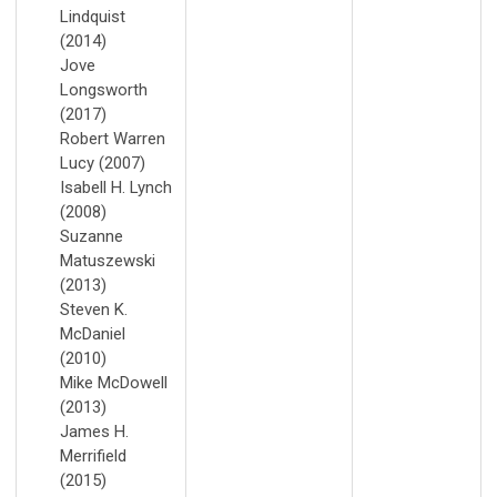
Lindquist
(2014)
Jove
Longsworth
(2017)
Robert Warren
Lucy (2007)
Isabell H. Lynch
(2008)
Suzanne
Matuszewski
(2013)
Steven K.
McDaniel
(2010)
Mike McDowell
(2013)
James H.
Merrifield
(2015)