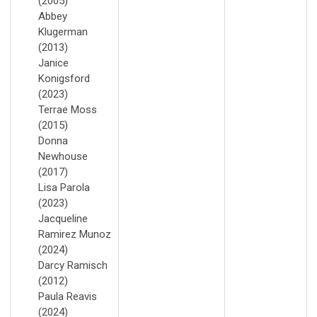
(2005)
Abbey
Klugerman
(2013)
Janice
Konigsford
(2023)
Terrae Moss
(2015)
Donna
Newhouse
(2017)
Lisa Parola
(2023)
Jacqueline
Ramirez Munoz
(2024)
Darcy Ramisch
(2012)
Paula Reavis
(2024)