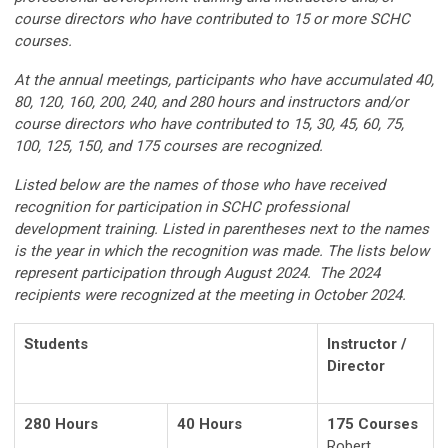
course directors who have contributed to 15 or more SCHC
courses.
At the annual meetings, participants who have accumulated 40,
80, 120, 160, 200, 240, and 280 hours and instructors and/or
course directors who have contributed to 15, 30, 45, 60, 75,
100, 125, 150, and 175 courses are recognized.
Listed below are the names of those who have received
recognition for participation in SCHC professional
development training. Listed in parentheses next to the names
is the year in which the recognition was made. The lists below
represent participation through August 2024. The 2024
recipients were recognized at the meeting in October 2024.
Students
Instructor /
Director
280 Hours
40 Hours
175 Courses
Robert