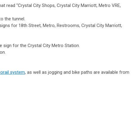
at read "Crystal City Shops, Crystal City Marriott, Metro VRE,
o the tunnel.
e signs for 18th Street, Metro, Restrooms, Crystal City Marriott,
 sign for the Crystal City Metro Station.
on.
orail system
, as well as jogging and bike paths are available from