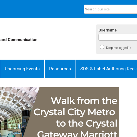
Username
Keep me logged in
Upcoming Events
Resources
SDS & Label Authoring Regis