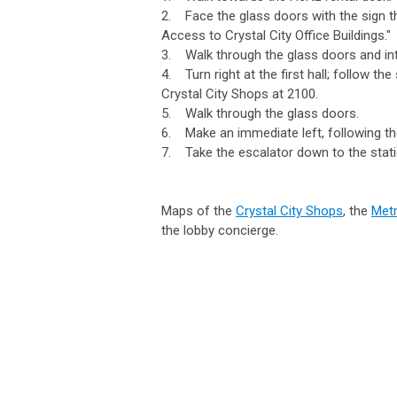
2. Face the glass doors with the sign th
Access to Crystal City Office Buildings."
3. Walk through the glass doors and int
4. Turn right at the first hall; follow th
Crystal City Shops at 2100.
5. Walk through the glass doors.
6. Make an immediate left, following the
7. Take the escalator down to the stati
Maps of the
Crystal City Shops
, the
Metr
the lobby concierge.