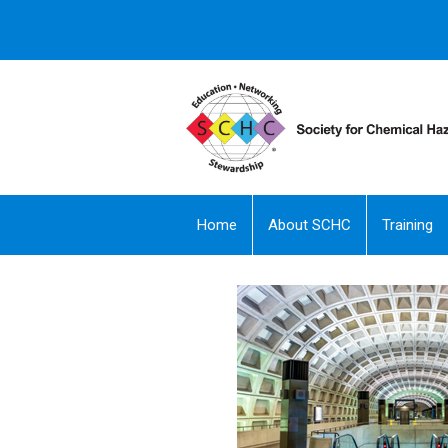
Home
About SCHC
Training