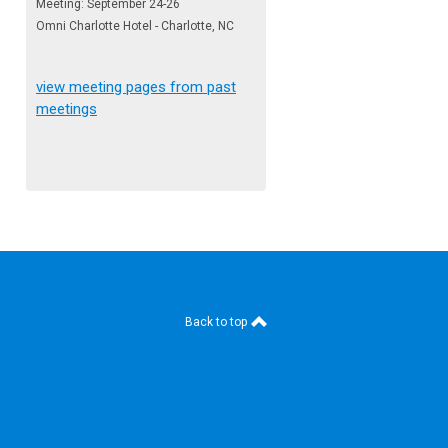
Meeting: September 24-26
Omni Charlotte Hotel - Charlotte, NC
view meeting pages from past
meetings
Back to top