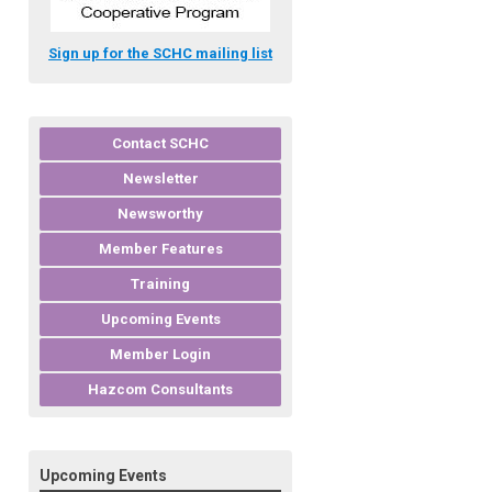
Sign up for the SCHC mailing list
Contact SCHC
Newsletter
Newsworthy
Member Features
Training
Upcoming Events
Member Login
Hazcom Consultants
Upcoming Events