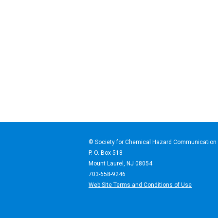
© Society for Chemical Haz
P. O. Box 518
Mount Laurel, NJ 08054
703-658-9246
Web Site Terms and Conditions of Use