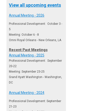
View all upcoming events
Annual Meeting - 2026
Professional Development: October 3 -
5
Meeting: October 6 - 8
Omni Royal Orleans - New Orleans, LA
Recent Past Meetings
Annual Meeting - 2025
Professional Development: September
20-22
Meeting: September 23-25
Grand Hyatt Washington - Washington,
DC
Annual Meeting - 2024
Professional Development: September
21-23