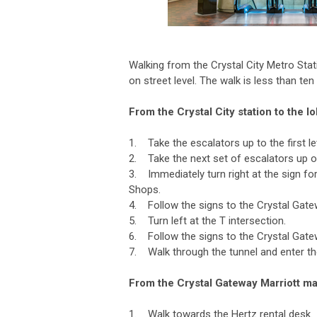
Walking from the Crystal City Metro Sta
on street level. The walk is less than ten
From the Crystal City station to the 
1. Take the escalators up to the first lev
2. Take the next set of escalators up o
3. Immediately turn right at the sign fo
Shops.
4. Follow the signs to the Crystal Gatew
5. Turn left at the T intersection.
6. Follow the signs to the Crystal Gate
7. Walk through the tunnel and enter th
From the Crystal Gateway Marriott mai
1. Walk towards the Hertz rental desk.