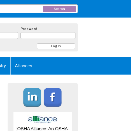
Search
Password
try
Alliances