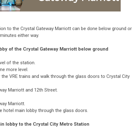
tion to the Crystal Gateway Marriott can be done below ground or
 minutes either way.
lobby of the Crystal Gateway Marriott below ground
el of the station.
ne more level.
r the VRE trains and walk through the glass doors to Crystal City
ay Marriott and 12th Street.
way Marriott.
e hotel main lobby through the glass doors.
n lobby to the Crystal City Metro Station