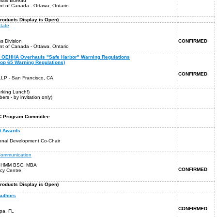
ials Bureau
t of Canada - Ottawa, Ontario
oducts Display is Open)
date
s Division
CONFIRMED
t of Canada - Ottawa, Ontario
65: OEHHA Overhauls "Safe Harbor" Warning Regulations
rop 65 Warning Regulations)
CONFIRMED
LP - San Francisco, CA
orking Lunch!)
rs - by invitation only)
CHC Program Committee
t Awards
ional Development Co-Chair
Communication
 CHMM BSC, MBA
CONFIRMED
cy Centre
roducts Display is Open)
Authors
CONFIRMED
mpa, FL