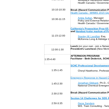
Workplace Hazardous Mater
Health Canada / Governmen
10:10-10:30
Break (Hazard Communication Pr
Health Canada - WHMIS 2015 Up
Amira Sultan
, Manager
10:30-11:15
Policy and External Relation
Health Canada / Governmen
California's Proposition Prop 
and
Handout (color markup of P
11:15-12:00
Stanley W. Landfair
, Esq.
McKenna Long & Aldridge L
Lunch
(on your own - join a Netw
President's Luncheon
(New Membe
12:00-1:30
AFTERNOON PROGRAM:
Facilitator - Beth Dederick, S
1:35-4:40
SCHC Professional Developmen
1:35-1:45
Cheryl Hawthorne, Profess
Emergency Response in Hazard 
Jonathan Gibbard
, Ph.D.,
1:45-2:30
National Chemical Emergen
B
reak (Hazard Communication P
2:30-2:50
Section 14 Challenges for SDS 
2:50-3:35
Gene Sanders
W.E. Train Consulting - Ta