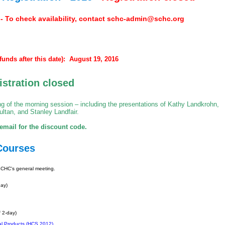
o check availability, contact
schc-admin@schc.org
funds after this date): August 19, 2016
istration closed
ing of the morning session – including the presentations of Kathy Landkrohn,
ltan, and Stanley Landfair.
mail for the discount code.
Courses
 SCHC's general meeting.
day)
 2-day)
al Products (HCS 2012)