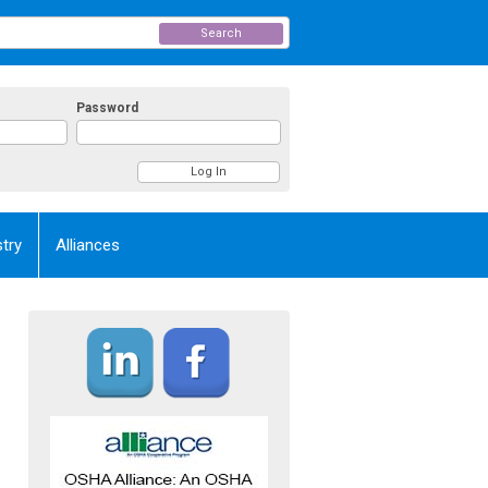
Search
Password
try
Alliances