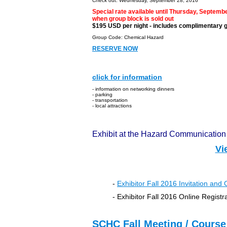
Check out: Wednesday, September 28, 2016
Special rate available until Thursday, Septembe
when group block is sold out
$195 USD per night - includes complimentary 
Group Code: Chemical Hazard
RESERVE NOW
Media S
click for information
- information on networking dinners
- parking
- transportation
- local attractions
Exhibit at the Hazard Communicatio
Vi
-
Exhibitor Fall 2016
Invitation and 
-
Exhibitor Fall 2016
Online Registr
SCHC Fall Meeting / Course 