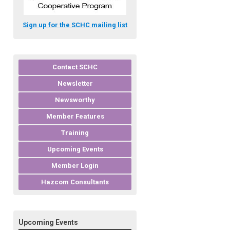
Sign up for the SCHC mailing list
Contact SCHC
Newsletter
Newsworthy
Member Features
Training
Upcoming Events
Member Login
Hazcom Consultants
Upcoming Events