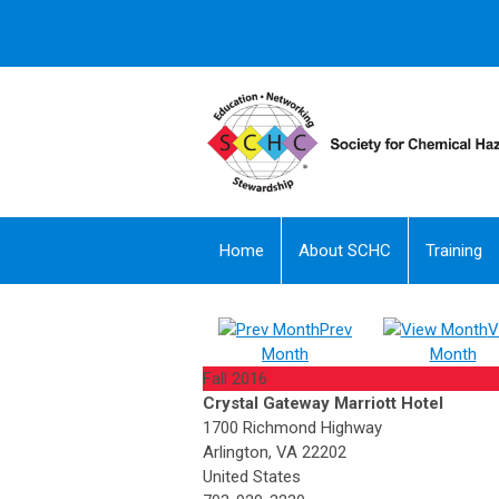
Home
About SCHC
Training
Prev
V
Month
Month
Fall 2016
Crystal Gateway Marriott Hotel
1700 Richmond Highway
Arlington, VA 22202
United States