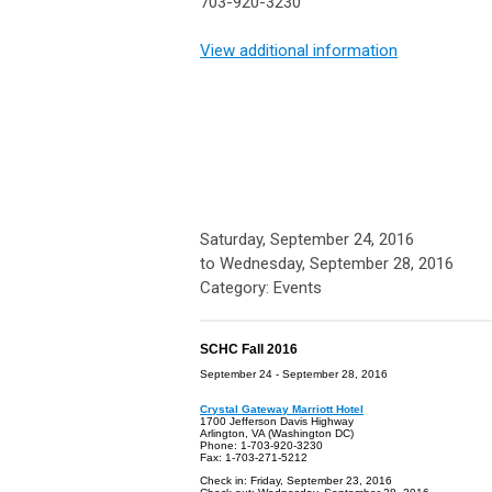
703-920-3230
View additional information
Saturday, September 24, 2016
to
Wednesday, September 28, 2016
Category: Events
SCHC Fall 2016
September 24 - September 28, 2016
Crystal Gateway Marriott Hotel
1700 Jefferson Davis Highway
Arlington, VA (Washington DC)
Phone: 1-703-920-3230
Fax: 1-703-271-5212
Check in: Friday, September 23, 2016