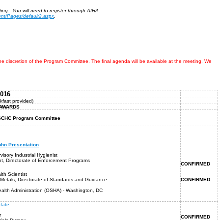
ing. You will need to register through AIHA.
ent/Pages/default2.aspx
,
discretion of the Program Committee. The final agenda will be available at the meeting. We
2016
kfast provided)
SCHC AWARDS
, SCHC Program Committee
hn Presentation
visory Industrial Hygienist
nt, Directorate of Enforcement Programs
CONFIRMED
lth Scientist
-Metals, Directorate of Standards and Guidance
CONFIRMED
alth Administration (OSHA) - Washington, DC
date
r
CONFIRMED