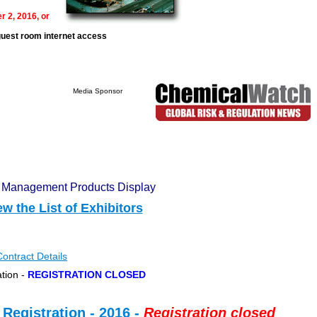
r 2, 2016, or
guest room internet access
ponsor
n Management Products Display
ew the List of Exhibitors
Contract Details
ation -
REGISTRATION CLOSED
Registration - 2016 -
Registration closed