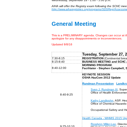
Wednesday, September 28 - 1:00 - 5:00 p.m.
AIHA will offer the Registry exam following the SCHC meet
http://www.aiharegistries.org/programs/SDSReg/Assessm
General Meeting
This is a PRELIMINARY agenda. Changes can occur at the 
apologize for any disappointments or inconveniences.
Updated 9/8/16
Tuesday,
Septembe
r
27
, 
7:30-8:15
REGISTRATION
(Continental brea
8:15
-8:40
BUSINESS MEETING and 
MORNING PROGRAM
:
8:40-12:00
Facilitator - Stephen Campbell
KEYNOTE SESSION
OSHA HazCom 2012 Update
Rundman Presentation
Landkro
Sven J. Rundman III
, Super
Office of Health Enforceme
8:40-9:25
Kathy Landkrohn
, ASP, Hea
Office of Chemical Hazards
Occupational Safety and He
Health Canada - WHMIS 2015 Up
Rosslynn Miller-Lee
, Directo
9:25-10:10