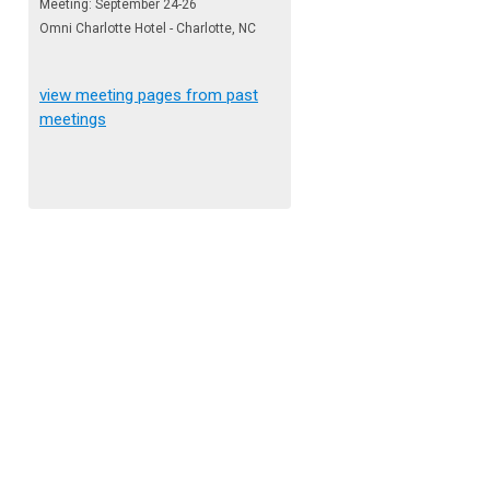
Meeting: September 24-26
Omni Charlotte Hotel - Charlotte, NC
view meeting pages from past
meetings