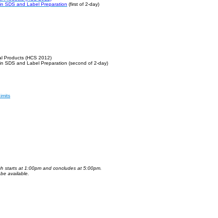
 in SDS and Label Preparation
(first of 2-day)
al Products (HCS 2012)
 in SDS and Label Preparation
(second of 2-day)
imits
ch starts at 1:00pm and concludes at 5:00pm.
 be available.