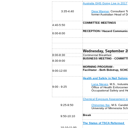
Australia GHS Going Live in 2017
3:35-4:40
Drew Wagner
, Consultant T
former Australian Head of 
COMMITTEE MEETINGS
4:40-5:50
RECEPTION / Hazard Communica
6:00-8:00
Wednesday, September 28
8:00-8:30
Continental Breakfast
BUSINESS MEETING - COMMIT
8:30-9:00
MORNING PROGRAM -
Facilitator - Beth Bidstrup, SC
9:00-12:00
Health and Safety in Nail Salons
Lana Nieves
, M.S., Industri
9:00 - 9:25
Office of Health Enforceme
Occupational Safety and He
Chemical Exposure Assessment in
9:25-9:50
Chinomso Ibe
, M.S. Candid
University of Minnesota Sch
Break
9:50-10:10
The Status of TSCA Reformed
10:10-11:00