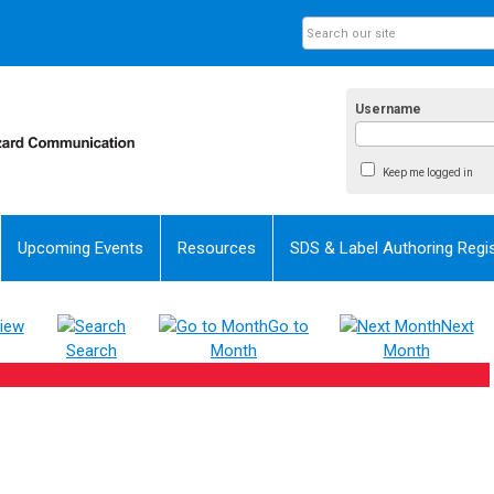
Username
Keep me logged in
Upcoming Events
Resources
SDS & Label Authoring Regis
iew
Go to
Next
Search
Month
Month