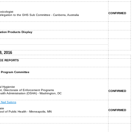
oxicologist
CONFIRMED
Delegation to the GHS Sub Committee - Canberra, Australia
tion Products Display
, 2016
TEE REPORTS
HC Program Committee
al Hygienist
nt, Directorate of Enforcement Programs
CONFIRMED
alth Administration (OSHA) - Washington, DC
 Nail Salons
ate
CONFIRMED
ool of Public Health - Minneapolis, MN