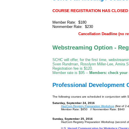
COURSE REGISTRATION HAS CLOSED - T
Member Rate: $180
Nonmember Rate: $230
Cancellation Deadline (no re
Webstreaming Option
- Reg
SCHC will offer, for the first time, webstream
Sven Rundman, Rosslynn Miller-Lee, Amira Su
Registration fee is $120.
Member rate is $95 --
Members: check your e
Professional Development 
The following courses are scheduled in conjunction with
Saturday, September 24, 2016
HazCom Registry Preparation Workshop
(first of 2-
Member Rate: $850 // Nonmember Rate: $940
Sunday, September 25, 2016
HazCom Registry Preparation Workshop (second of
U.S. Hazard Communication for Workplace Chemic