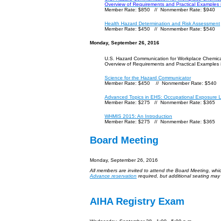
Overview of Requirements and Practical Examples
Member Rate: $850 // Nonmember Rate: $940
Health Hazard Determination and Risk Assessment
Member Rate: $450 // Nonmember Rate: $540
Monday, September 26, 2016
U.S. Hazard Communication for Workplace Chemic
Overview of Requirements and Practical Examples
Science for the Hazard Communicator
Member Rate: $450 // Nonmember Rate: $540
Advanced Topics in EHS: Occupational Exposure L
Member Rate: $275 // Nonmember Rate: $365
WHMIS 2015: An Introduction
Member Rate: $275 // Nonmember Rate: $365
Board Meeting
Monday, September 26, 2016
All members are invited to attend the Board Meeting, whi
Advance reservation
required, but additional seating may
AIHA Registry Exam