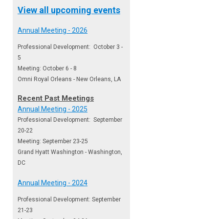
View all upcoming events
Annual Meeting - 2026
Professional Development: October 3 -
5
Meeting: October 6 - 8
Omni Royal Orleans - New Orleans, LA
Recent Past Meetings
Annual Meeting - 2025
Professional Development: September
20-22
Meeting: September 23-25
Grand Hyatt Washington - Washington,
DC
Annual Meeting - 2024
Professional Development: September
21-23