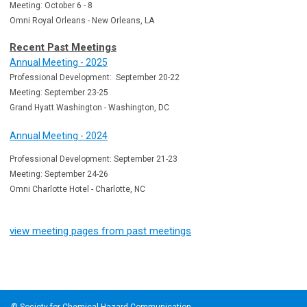
Meeting: October 6 - 8
Omni Royal Orleans - New Orleans, LA
Recent Past Meetings
Annual Meeting - 2025
Professional Development: September 20-22
Meeting: September 23-25
Grand Hyatt Washington - Washington, DC
Annual Meeting - 2024
Professional Development: September 21-23
Meeting: September 24-26
Omni Charlotte Hotel - Charlotte, NC
view meeting pages from past meetings
© Society for Chemical Hazard Communication