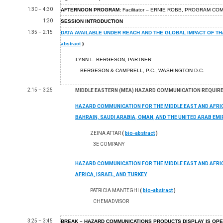
1:30 – 4:30
AFTERNOON PROGRAM:
Facilitator – ERNIE ROBB, PROGRAM CO
1:30
SESSION INTRODUCTION
1:35 – 2:15
DATA AVAILABLE UNDER REACH AND THE GLOBAL IMPACT OF TH
abstract
)
LYNN L. BERGESON, PARTNER
BERGESON & CAMPBELL, P.C., WASHINGTON D.C.
2:15 – 3:25
MIDDLE EASTERN (MEA) HAZARD COMMUNICATION REQUIR
HAZARD COMMUNICATION FOR THE MIDDLE EAST AND AFRIC
BAHRAIN, SAUDI ARABIA, OMAN, AND THE UNITED ARAB EM
ZEINA ATTAR
(
bio-abstract
)
3E COMPANY
HAZARD COMMUNICATION FOR THE MIDDLE EAST AND AFRIC
AFRICA, ISRAEL, AND TURKEY
PATRICIA MANTEGHI
(
bio-abstract
)
CHEMADVISOR
3:25 – 3:45
BREAK – HAZARD COMMUNICATIONS PRODUCTS DISPLAY IS OP