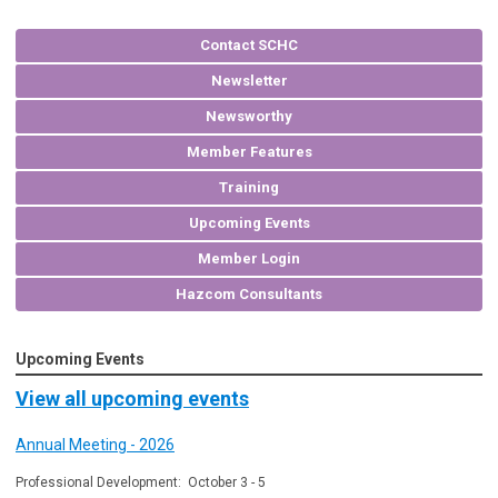
Contact SCHC
Newsletter
Newsworthy
Member Features
Training
Upcoming Events
Member Login
Hazcom Consultants
Upcoming Events
View all upcoming events
Annual Meeting - 2026
Professional Development: October 3 - 5