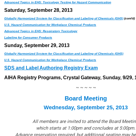
Advanced Topics in EHS: Toxicology Testing for Hazard Communication
Saturday, September 28, 2013
Globally Harmonized System for Classification and Labeling of Chemicals (GHS)
(cont'd)
U.S. Hazard Communication for Workplace Chemical Products
Advanced Topics in EHS: Respiratory Toxicology
Labeling for Consumer Products
Sunday, September 29, 2013
Globally Harmonized System for Classification and Labeling of Chemicals (GHS)
U.S. Hazard Communication for Workplace Chemical Products
SDS and Label Authoring Registry Exam
AIHA Registry Programs, Crystal Gateway, Sunday, 9/29, 1
~ ~ ~ ~ ~
Board Meeting
Wednesday, September 25, 2013
All members are invited to attend the Board Meetin
which starts at 1:00pm and concludes at 5:00pm.
Advance reservation required, but additional seating may be