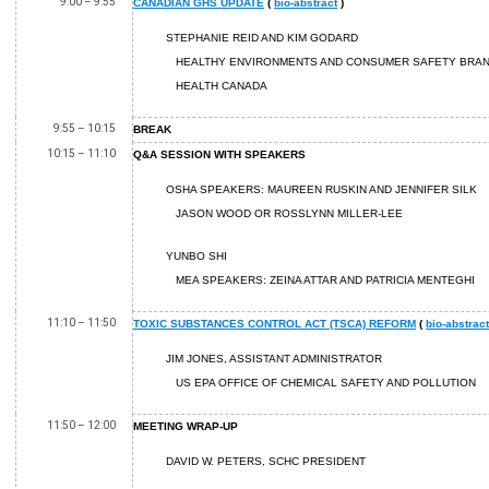
9:00 – 9:55
CANADIAN GHS UPDATE
(
bio-abstract
)
STEPHANIE REID AND KIM GODARD
HEALTHY ENVIRONMENTS AND CONSUMER SAFETY BRA
HEALTH CANADA
9:55 – 10:15
BREAK
10:15 – 11:10
Q&A SESSION WITH SPEAKERS
OSHA SPEAKERS: MAUREEN RUSKIN AND JENNIFER SILK
JASON WOOD OR ROSSLYNN MILLER-LEE
YUNBO SHI
MEA SPEAKERS: ZEINA ATTAR AND PATRICIA MENTEGHI
11:10 – 11:50
TOXIC SUBSTANCES CONTROL ACT (TSCA) REFORM
(
bio-abstract
JIM JONES, ASSISTANT ADMINISTRATOR
US EPA OFFICE OF CHEMICAL SAFETY AND POLLUTION
11:50 – 12:00
MEETING WRAP-UP
DAVID W. PETERS, SCHC PRESIDENT