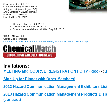
September 25 - 29, 2013
Crystal Gateway Marriott Hotel
Arlington, VA (Washington DC)
1700 Jefferson Davis Highway
Phone: 1-703-920-3230
Fax: 1-703-271-5212
Check-in: Tue Sep 24, 2013
Check-out: Sun Sep 29, 2013
Special rate available until: Wed Sep 04, 2013
$184 USD per night
Group Code: chcchca
Click here to book General at Crystal Gateway Marriott for $184 USD per night
Invitations:
MEETING and COURSE REGISTRATION FORM (.doc)
- (
.
Sign Up for Dinner with Other Members!
2013 Hazard Communication Management Exhibitors Lis
2013 Hazard Communication Management Products Displa
(contract)