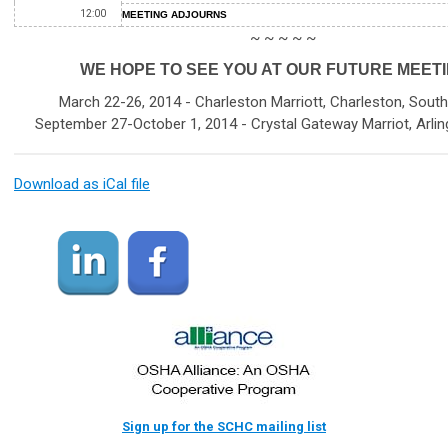
12:00
MEETING ADJOURNS
~ ~ ~ ~ ~
WE HOPE TO SEE YOU AT OUR FUTURE MEETI
March 22-26, 2014 - Charleston Marriott, Charleston, South
September 27-October 1, 2014 - Crystal Gateway Marriot, Arling
Download as iCal file
Sign up for the SCHC mailing list