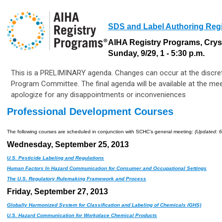
SDS and Label Authoring Reg
AIHA Registry Programs, Crys
Sunday, 9/29, 1 - 5:30 p.m.
This is a PRELIMINARY agenda. Changes can occur at the discret
Program Committee. The final agenda will be available at the me
apologize for any disappointments or inconveniences
Professional Development Courses
The following courses are scheduled in conjunction with SCHC’s general meeting:
(Updated: 6
Wednesday, September 25, 2013
U.S. Pesticide Labeling and Regulations
Human Factors In Hazard Communication for Consumer and Occupational Settings
The U.S. Regulatory Rulemaking Framework and Process
Friday, September 27, 2013
Globally Harmonized System for Classification and Labeling of Chemicals (GHS)
U.S. Hazard Communication for Workplace Chemical Products