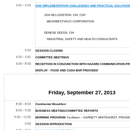
3:45 – 4:30
GHS IMPLEMENTATION CHALLENGES AND PRACTICAL SOLUTION
JON HELLERSTEIN. CIH, CSP
MEADWESTVACO CORPORATION
DENESE DEEDS, CIH
INDUSTRIAL SAFETY AND HEALTH CONSULTANTS
4:30
SESSION CLOSING
4:30 – 5:45
COMMITTEE MEETINGS
6:00 – 8:00
RECEPTION IN CONJUNCTION WITH HAZARD COMMUNICATION P
DISPLAY -
FOOD AND CASH BAR PROVIDED
Friday, September 27, 2013
8:00 – 8:30
Continental Breakfast
8:30 – 9:00
BUSINESS MEETING/COMMITTEE REPORTS
9:00 – 12:00
MORNING PROGRAM:
Facilitator – GARNETT WHITEHURST, PRO
9:00
SESSION INTRODUCTION