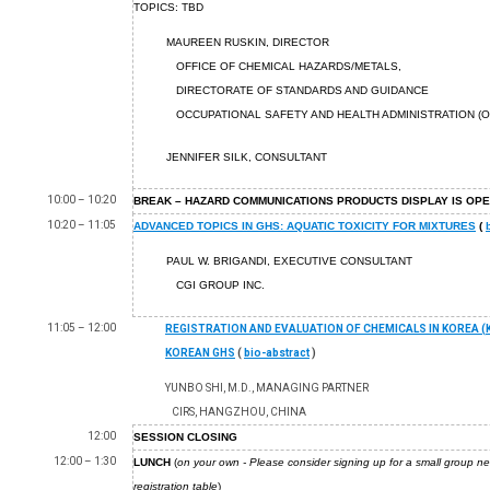
TOPICS: TBD
MAUREEN RUSKIN, DIRECTOR
OFFICE OF CHEMICAL HAZARDS/METALS,
DIRECTORATE OF STANDARDS AND GUIDANCE
OCCUPATIONAL SAFETY AND HEALTH ADMINISTRATION (O
JENNIFER SILK, CONSULTANT
10:00 – 10:20
BREAK – HAZARD COMMUNICATIONS PRODUCTS DISPLAY IS OP
10:20 – 11:05
ADVANCED TOPICS IN GHS: AQUATIC TOXICITY FOR MIXTURES
(
PAUL W. BRIGANDI, EXECUTIVE CONSULTANT
CGI GROUP INC.
11:05 – 12:00
REGISTRATION AND EVALUATION OF CHEMICALS IN KOREA (
KOREAN GHS
(
bio-abstract
)
YUNBO SHI, M.D., MANAGING PARTNER
CIRS, HANGZHOU, CHINA
12:00
SESSION CLOSING
12:00 – 1:30
LUNCH
(
on your own - Please consider signing up for a small group ne
registration table
)