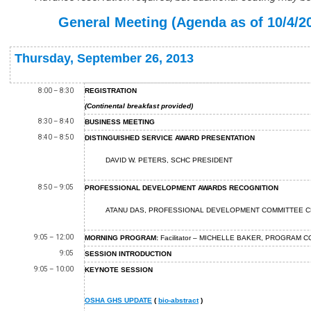
General Meeting (Agenda as of 10/4/2
Thursday, September 26, 2013
8:00 – 8:30
REGISTRATION
(Continental breakfast provided)
8:30 – 8:40
BUSINESS MEETING
8:40 – 8:50
DISTINGUISHED SERVICE AWARD PRESENTATION
DAVID W. PETERS, SCHC PRESIDENT
8:50 – 9:05
PROFESSIONAL DEVELOPMENT AWARDS RECOGNITION
ATANU DAS, PROFESSIONAL DEVELOPMENT COMMITTEE
C
9:05 – 12:00
MORNING PROGRAM:
Facilitator – MICHELLE BAKER, PROGRAM 
9:05
SESSION INTRODUCTION
9:05 – 10:00
KEYNOTE SESSION
OSHA GHS UPDATE
(
bio-abstract
)