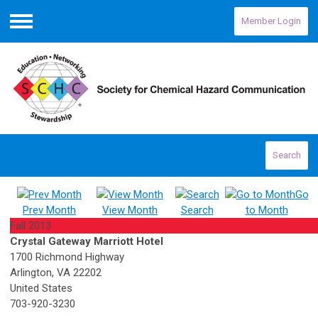
Member Login
Menu
Search
Go
Prev Month
View Month
Search
to Month
Fall 2013
Crystal Gateway Marriott Hotel
1700 Richmond Highway
Arlington, VA 22202
United States
703-920-3230