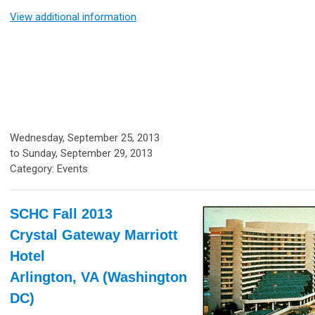
View additional information
Wednesday, September 25, 2013
to
Sunday, September 29, 2013
Category: Events
SCHC Fall 2013
Crystal Gateway Marriott
Hotel
Arlington, VA (Washington
DC)